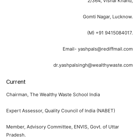
2/364, Vishal Khand,
Gomti Nagar, Lucknow.
(M) +91 9415084017.
Email- yashpals@rediffmail.com
dr.yashpalsingh@wealthywaste.com
Current
Chairman, The Wealthy Waste School India
Expert Assessor, Quality Council of India (NABET)
Member, Advisory Committee, ENVIS, Govt. of Uttar
Pradesh.