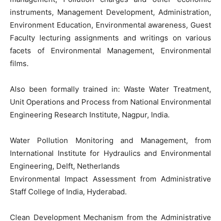
instruments, Management Development, Administration,
Environment Education, Environmental awareness, Guest
Faculty lecturing assignments and writings on various
facets of Environmental Management, Environmental
films.
Also been formally trained in: Waste Water Treatment,
Unit Operations and Process from National Environmental
Engineering Research Institute, Nagpur, India.
Water Pollution Monitoring and Management, from
International Institute for Hydraulics and Environmental
Engineering, Delft, Netherlands
Environmental Impact Assessment from Administrative
Staff College of India, Hyderabad.
Clean Development Mechanism from the Administrative