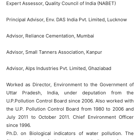
Expert Assessor, Quality Council of India (NABET)
Principal Advisor, Env. DAS India Pvt. Limited, Lucknow
Advisor, Reliance Cementation, Mumbai
Advisor, Small Tanners Association, Kanpur
Advisor, Alps Industries Pvt. Limited, Ghaziabad
Worked as Director, Environment to the Government of
Uttar Pradesh, India, under deputation from the
U.P.Pollution Control Board since 2006. Also worked with
the U.P. Pollution Control Board from 1980 to 2006 and
July 2011 to October 2011. Chief Environment Officer
since 1996.
Ph.D. on Biological indicators of water pollution. The