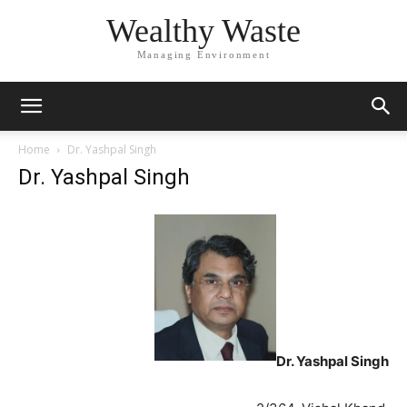
Wealthy Waste
Managing Environment
Home
Dr. Yashpal Singh
Dr. Yashpal Singh
Dr. Yashpal Singh