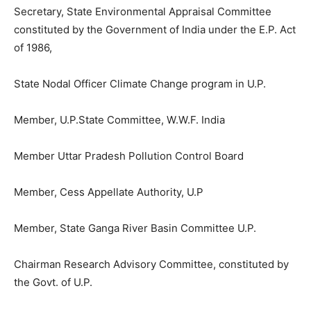
Secretary, State Environmental Appraisal Committee
constituted by the Government of India under the E.P. Act
of 1986,
State Nodal Officer Climate Change program in U.P.
Member, U.P.State Committee, W.W.F. India
Member Uttar Pradesh Pollution Control Board
Member, Cess Appellate Authority, U.P
Member, State Ganga River Basin Committee U.P.
Chairman Research Advisory Committee, constituted by
the Govt. of U.P.