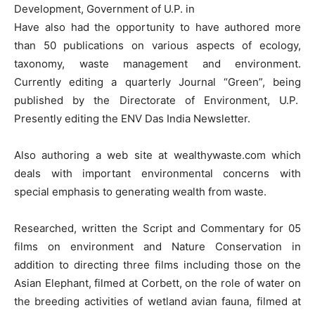
Development, Government of U.P. in
Have also had the opportunity to have authored more
than 50 publications on various aspects of ecology,
taxonomy, waste management and environment.
Currently editing a quarterly Journal “Green”, being
published by the Directorate of Environment, U.P.
Presently editing the ENV Das India Newsletter.
Also authoring a web site at wealthywaste.com which
deals with important environmental concerns with
special emphasis to generating wealth from waste.
Researched, written the Script and Commentary for 05
films on environment and Nature Conservation in
addition to directing three films including those on the
Asian Elephant, filmed at Corbett, on the role of water on
the breeding activities of wetland avian fauna, filmed at