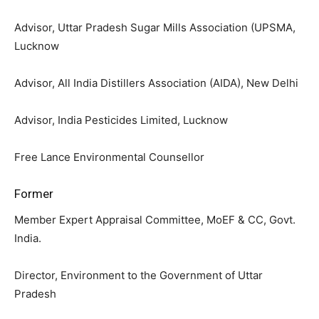
Advisor, Uttar Pradesh Sugar Mills Association (UPSMA,
Lucknow
Advisor, All India Distillers Association (AIDA), New Delhi
Advisor, India Pesticides Limited, Lucknow
Free Lance Environmental Counsellor
Former
Member Expert Appraisal Committee, MoEF & CC, Govt.
India.
Director, Environment to the Government of Uttar
Pradesh