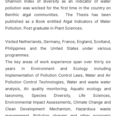
Shannon Index of diversity as an indicator of water
pollution was worked for the first time in the country on
Benthic algal communities. The Thesis has been
published as a Book entitled Algal Indicators of Water
Pollution. Post graduate in Plant Sciences.
Visited Netherlands, Germany, France, England, Scotland,
Philippines and the United States under various
programmes.
The key areas of work experience span over thirty six
years in Environment and Ecology including
Implementation of Pollution Control Laws, Water and Air
Pollution Control Technologies, Water and waste water
analysis, Air quality monitoring, Aquatic ecology and
taxonomy, Species Diversity, Life Sciences,
Environmental Impact Assessments, Climate Change and
Clean Development Mechanism, Hazardous waste
management, Pollution charges and other economic