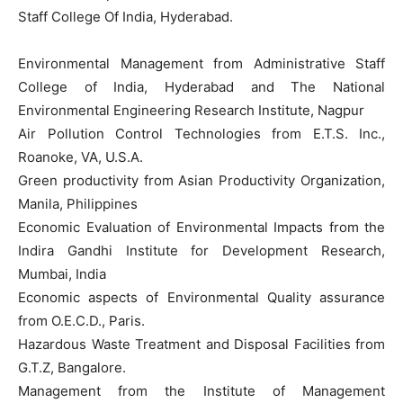
Staff College Of India, Hyderabad.
Environmental Management from Administrative Staff
College of India, Hyderabad and The National
Environmental Engineering Research Institute, Nagpur
Air Pollution Control Technologies from E.T.S. Inc.,
Roanoke, VA, U.S.A.
Green productivity from Asian Productivity Organization,
Manila, Philippines
Economic Evaluation of Environmental Impacts from the
Indira Gandhi Institute for Development Research,
Mumbai, India
Economic aspects of Environmental Quality assurance
from O.E.C.D., Paris.
Hazardous Waste Treatment and Disposal Facilities from
G.T.Z, Bangalore.
Management from the Institute of Management