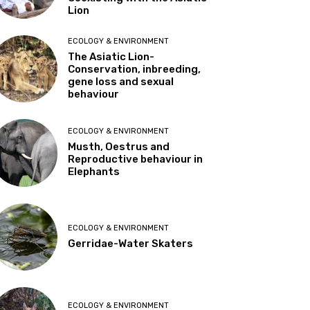
Lion
ECOLOGY & ENVIRONMENT
The Asiatic Lion-
Conservation, inbreeding,
gene loss and sexual
behaviour
ECOLOGY & ENVIRONMENT
Musth, Oestrus and
Reproductive behaviour in
Elephants
ECOLOGY & ENVIRONMENT
Gerridae-Water Skaters
ECOLOGY & ENVIRONMENT