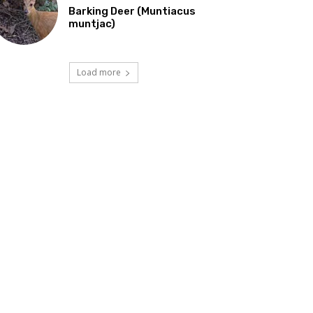
Barking Deer (Muntiacus
muntjac)
Load more