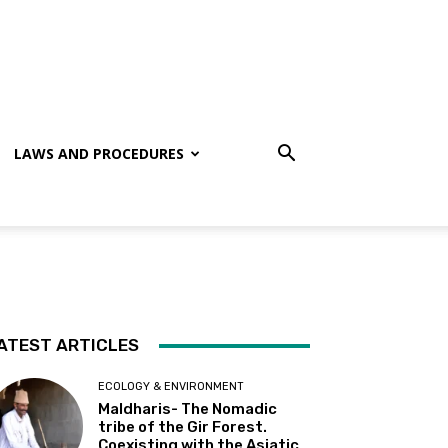
LAWS AND PROCEDURES
ATEST ARTICLES
ECOLOGY & ENVIRONMENT
Maldharis- The Nomadic
tribe of the Gir Forest.
Coexisting with the Asiatic