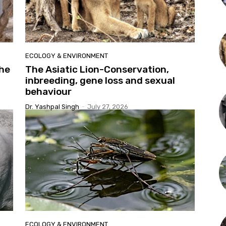
ECOLOGY & ENVIRONMENT
the
The Asiatic Lion-Conservation,
inbreeding, gene loss and sexual
behaviour
Dr. Yashpal Singh
-
July 27, 2026
ECOLOGY & ENVIRONMENT