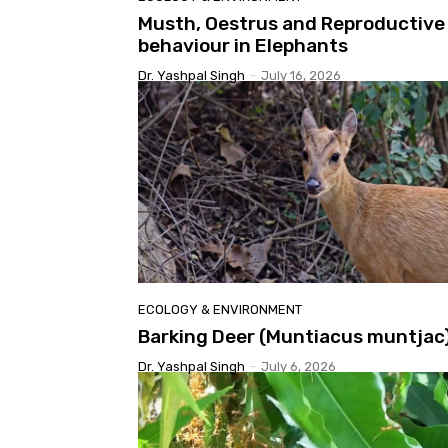
Musth, Oestrus and Reproductive
behaviour in Elephants
Dr. Yashpal Singh
-
July 16, 2026
ECOLOGY & ENVIRONMENT
Barking Deer (Muntiacus muntjac
Dr. Yashpal Singh
-
July 6, 2026