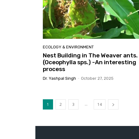
ECOLOGY & ENVIRONMENT
Nest Building in The Weaver ants.
(Oceophylla sps.) -An interesting
process
Dr. Yashpal Singh
-
October 27, 2025
...
1
2
3
14