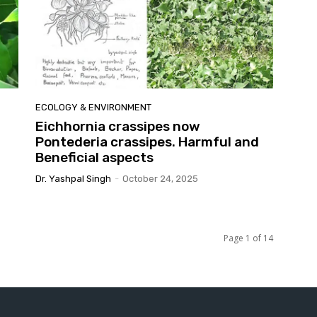
ECOLOGY & ENVIRONMENT
Eichhornia crassipes now
Pontederia crassipes. Harmful and
Beneficial aspects
Dr. Yashpal Singh
-
October 24, 2025
Page 1 of 14