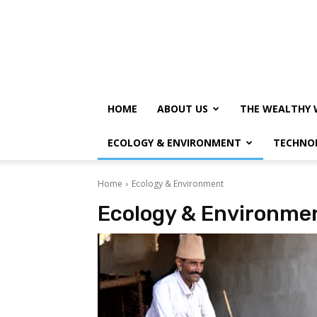
HOME
ABOUT US
THE WEALTHY 
ECOLOGY & ENVIRONMENT
TECHNO
Home
Ecology & Environment
Ecology & Environme