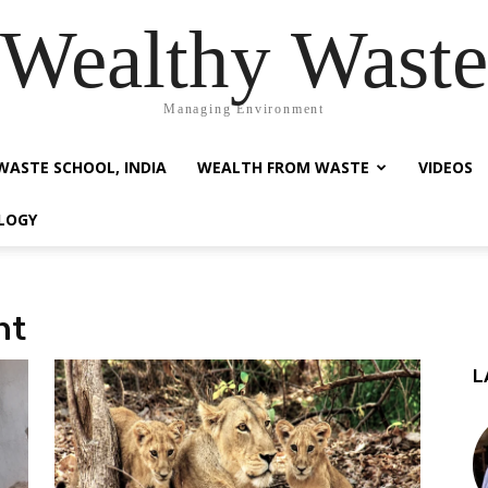
Wealthy Waste
Managing Environment
WASTE SCHOOL, INDIA
WEALTH FROM WASTE
VIDEOS
LOGY
nt
L