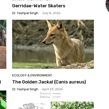
Gerridae-Water Skaters
Dr. Yashpal Singh
-
July 8, 2026
ECOLOGY & ENVIRONMENT
)
The Golden Jackal (Canis aureus)
Dr. Yashpal Singh
-
April 23, 2026