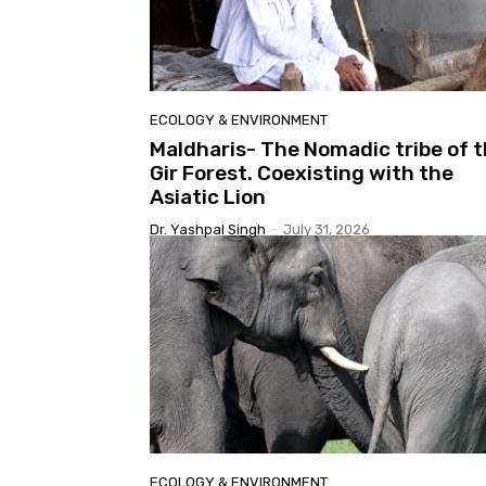
ECOLOGY & ENVIRONMENT
Maldharis- The Nomadic tribe of 
Gir Forest. Coexisting with the
Asiatic Lion
Dr. Yashpal Singh
-
July 31, 2026
ECOLOGY & ENVIRONMENT