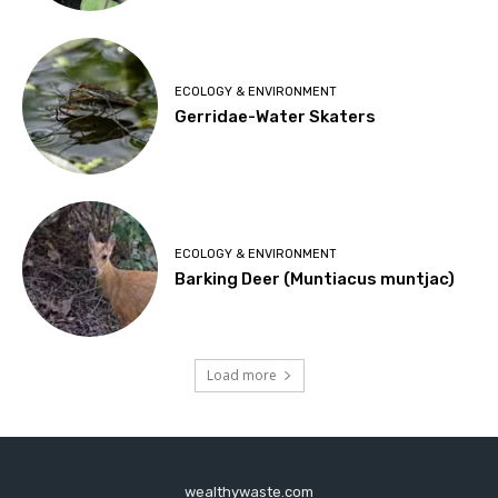
ECOLOGY & ENVIRONMENT
Gerridae-Water Skaters
ECOLOGY & ENVIRONMENT
Barking Deer (Muntiacus muntjac)
Load more
wealthywaste.com