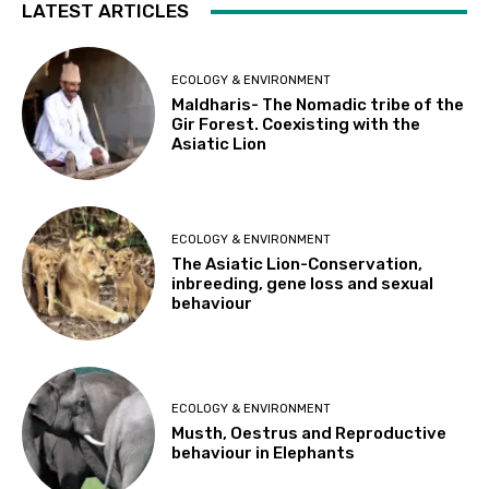
LATEST ARTICLES
ECOLOGY & ENVIRONMENT
Maldharis- The Nomadic tribe of the
Gir Forest. Coexisting with the
Asiatic Lion
ECOLOGY & ENVIRONMENT
The Asiatic Lion-Conservation,
inbreeding, gene loss and sexual
behaviour
ECOLOGY & ENVIRONMENT
Musth, Oestrus and Reproductive
behaviour in Elephants