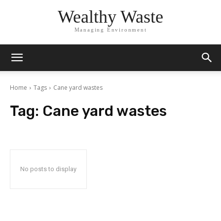
Wealthy Waste
Managing Environment
Home
Tags
Cane yard wastes
Tag:
Cane yard wastes
No posts to display