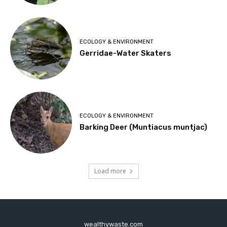
ECOLOGY & ENVIRONMENT
Gerridae-Water Skaters
ECOLOGY & ENVIRONMENT
Barking Deer (Muntiacus muntjac)
Load more
wealthywaste.com