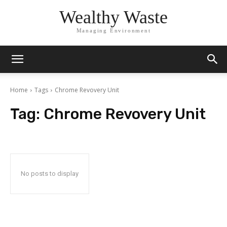
Wealthy Waste
Managing Environment
Home
Tags
Chrome Revovery Unit
Tag:
Chrome Revovery Unit
No posts to display