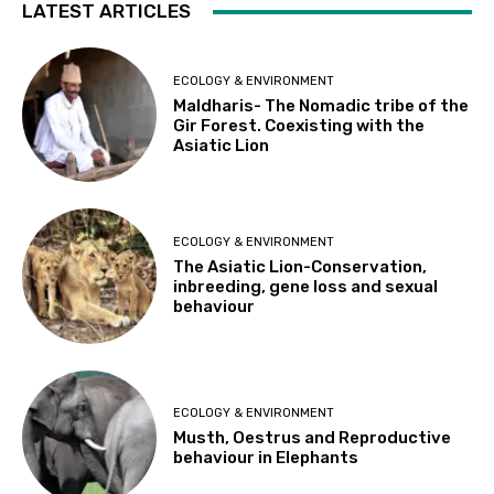
LATEST ARTICLES
ECOLOGY & ENVIRONMENT
Maldharis- The Nomadic tribe of the
Gir Forest. Coexisting with the
Asiatic Lion
ECOLOGY & ENVIRONMENT
The Asiatic Lion-Conservation,
inbreeding, gene loss and sexual
behaviour
ECOLOGY & ENVIRONMENT
Musth, Oestrus and Reproductive
behaviour in Elephants