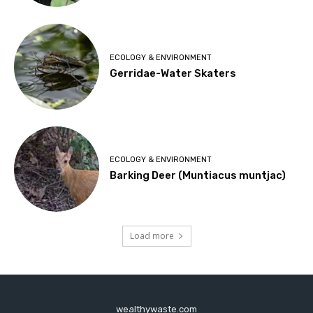
ECOLOGY & ENVIRONMENT
Gerridae-Water Skaters
ECOLOGY & ENVIRONMENT
Barking Deer (Muntiacus muntjac)
Load more
wealthywaste.com