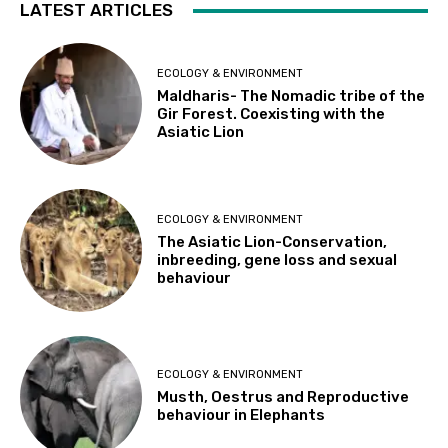
LATEST ARTICLES
ECOLOGY & ENVIRONMENT
Maldharis- The Nomadic tribe of the
Gir Forest. Coexisting with the
Asiatic Lion
ECOLOGY & ENVIRONMENT
The Asiatic Lion-Conservation,
inbreeding, gene loss and sexual
behaviour
ECOLOGY & ENVIRONMENT
Musth, Oestrus and Reproductive
behaviour in Elephants