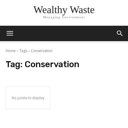
Wealthy Waste
Managing Environment
Home
Tags
Conservation
Tag:
Conservation
No posts to display