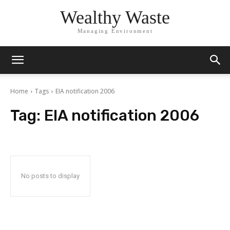
Wealthy Waste
Managing Environment
Home
Tags
EIA notification 2006
Tag:
EIA notification 2006
No posts to display