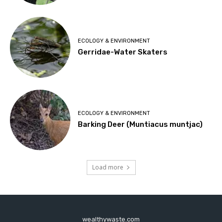
ECOLOGY & ENVIRONMENT
Gerridae-Water Skaters
ECOLOGY & ENVIRONMENT
Barking Deer (Muntiacus muntjac)
Load more
wealthywaste.com