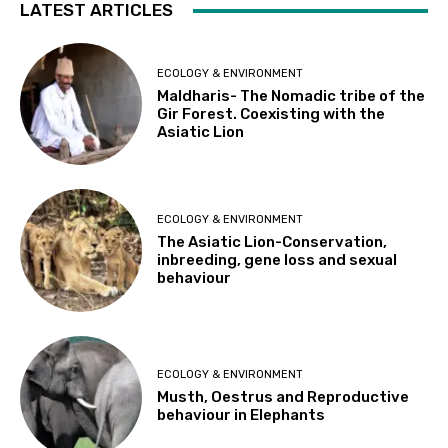
LATEST ARTICLES
ECOLOGY & ENVIRONMENT
Maldharis- The Nomadic tribe of the
Gir Forest. Coexisting with the
Asiatic Lion
ECOLOGY & ENVIRONMENT
The Asiatic Lion-Conservation,
inbreeding, gene loss and sexual
behaviour
ECOLOGY & ENVIRONMENT
Musth, Oestrus and Reproductive
behaviour in Elephants