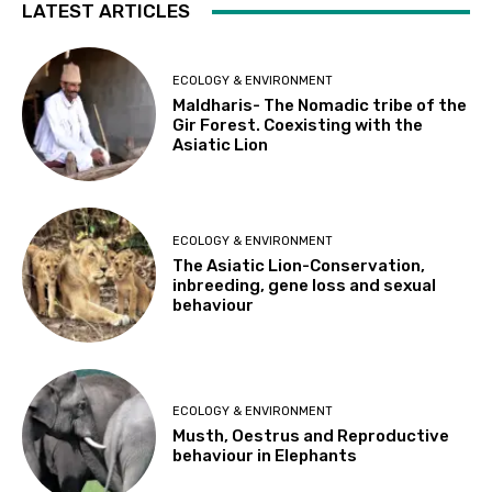
LATEST ARTICLES
ECOLOGY & ENVIRONMENT
Maldharis- The Nomadic tribe of the
Gir Forest. Coexisting with the
Asiatic Lion
ECOLOGY & ENVIRONMENT
The Asiatic Lion-Conservation,
inbreeding, gene loss and sexual
behaviour
ECOLOGY & ENVIRONMENT
Musth, Oestrus and Reproductive
behaviour in Elephants