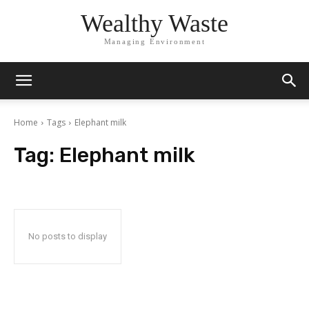
Wealthy Waste
Managing Environment
Home
Tags
Elephant milk
Tag:
Elephant milk
No posts to display