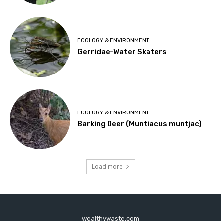
ECOLOGY & ENVIRONMENT
Gerridae-Water Skaters
ECOLOGY & ENVIRONMENT
Barking Deer (Muntiacus muntjac)
Load more
wealthywaste.com