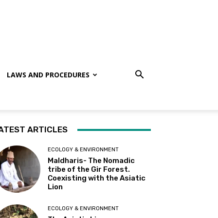
LAWS AND PROCEDURES
ATEST ARTICLES
ECOLOGY & ENVIRONMENT
Maldharis- The Nomadic
tribe of the Gir Forest.
Coexisting with the Asiatic
Lion
ECOLOGY & ENVIRONMENT