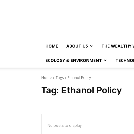
HOME
ABOUT US
THE WEALTHY 
ECOLOGY & ENVIRONMENT
TECHNO
Home
Tags
Ethanol Policy
Tag:
Ethanol Policy
No posts to display