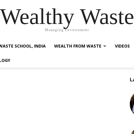
Wealthy Waste
Managing Environment
WASTE SCHOOL, INDIA
WEALTH FROM WASTE
VIDEOS
LOGY
L