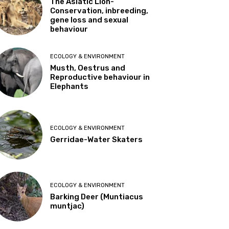
The Asiatic Lion-
Conservation, inbreeding,
gene loss and sexual
behaviour
ECOLOGY & ENVIRONMENT
Musth, Oestrus and
Reproductive behaviour in
Elephants
ECOLOGY & ENVIRONMENT
Gerridae-Water Skaters
ECOLOGY & ENVIRONMENT
Barking Deer (Muntiacus
muntjac)