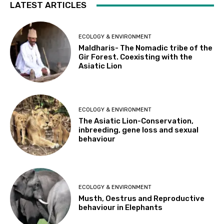
LATEST ARTICLES
ECOLOGY & ENVIRONMENT
Maldharis- The Nomadic tribe of the
Gir Forest. Coexisting with the
Asiatic Lion
ECOLOGY & ENVIRONMENT
The Asiatic Lion-Conservation,
inbreeding, gene loss and sexual
behaviour
ECOLOGY & ENVIRONMENT
Musth, Oestrus and Reproductive
behaviour in Elephants