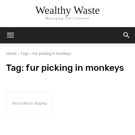
Wealthy Waste
Managing Environment
Home
Tags
Fur picking in monkeys
Tag:
fur picking in monkeys
No posts to display