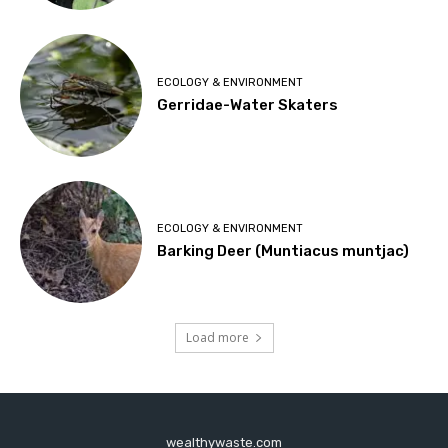
ECOLOGY & ENVIRONMENT
Gerridae-Water Skaters
ECOLOGY & ENVIRONMENT
Barking Deer (Muntiacus muntjac)
Load more
wealthywaste.com