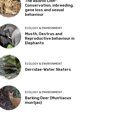
The Asiatic Lion-
Conservation, inbreeding,
gene loss and sexual
behaviour
ECOLOGY & ENVIRONMENT
Musth, Oestrus and
Reproductive behaviour in
Elephants
ECOLOGY & ENVIRONMENT
Gerridae-Water Skaters
ECOLOGY & ENVIRONMENT
Barking Deer (Muntiacus
muntjac)