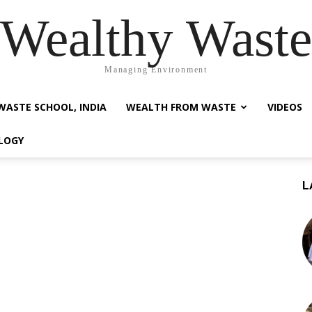
Wealthy Waste
Managing Environment
WASTE SCHOOL, INDIA
WEALTH FROM WASTE
VIDEOS
LOGY
L