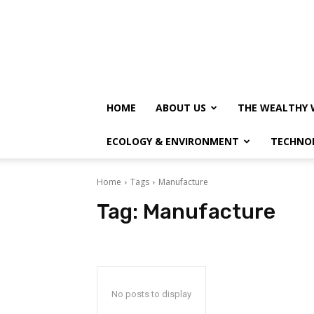
HOME
ABOUT US
THE WEALTHY 
ECOLOGY & ENVIRONMENT
TECHNO
Home
Tags
Manufacture
Tag:
Manufacture
No posts to display