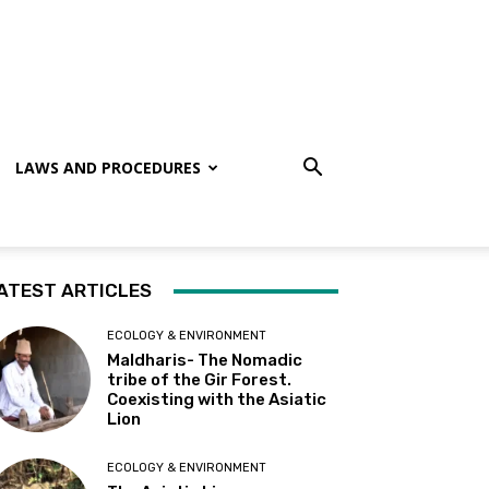
LAWS AND PROCEDURES
ATEST ARTICLES
ECOLOGY & ENVIRONMENT
Maldharis- The Nomadic
tribe of the Gir Forest.
Coexisting with the Asiatic
Lion
ECOLOGY & ENVIRONMENT