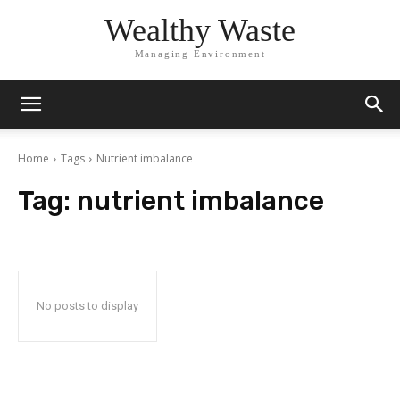
Wealthy Waste
Managing Environment
Home
Tags
Nutrient imbalance
Tag:
nutrient imbalance
No posts to display