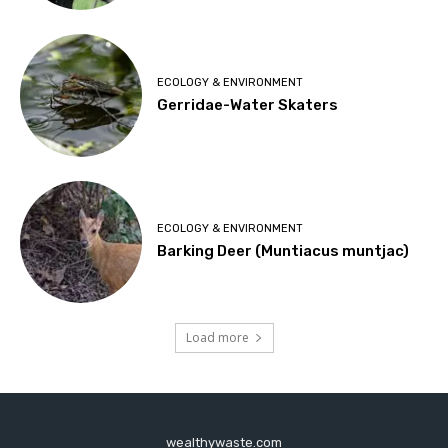
ECOLOGY & ENVIRONMENT
Gerridae-Water Skaters
ECOLOGY & ENVIRONMENT
Barking Deer (Muntiacus muntjac)
Load more
wealthywaste.com