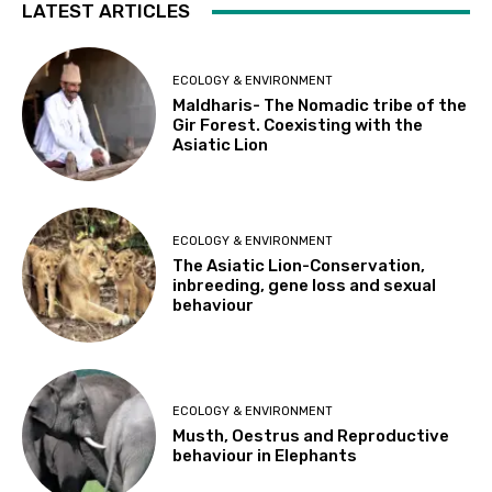
LATEST ARTICLES
ECOLOGY & ENVIRONMENT
Maldharis- The Nomadic tribe of the
Gir Forest. Coexisting with the
Asiatic Lion
ECOLOGY & ENVIRONMENT
The Asiatic Lion-Conservation,
inbreeding, gene loss and sexual
behaviour
ECOLOGY & ENVIRONMENT
Musth, Oestrus and Reproductive
behaviour in Elephants