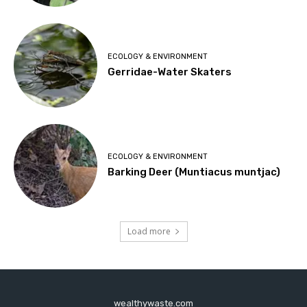
ECOLOGY & ENVIRONMENT
Gerridae-Water Skaters
ECOLOGY & ENVIRONMENT
Barking Deer (Muntiacus muntjac)
Load more
wealthywaste.com