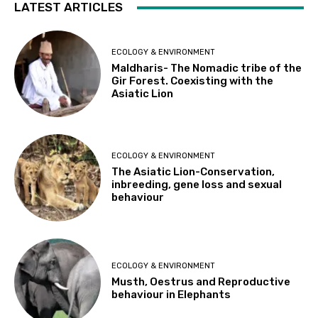
LATEST ARTICLES
ECOLOGY & ENVIRONMENT
Maldharis- The Nomadic tribe of the
Gir Forest. Coexisting with the
Asiatic Lion
ECOLOGY & ENVIRONMENT
The Asiatic Lion-Conservation,
inbreeding, gene loss and sexual
behaviour
ECOLOGY & ENVIRONMENT
Musth, Oestrus and Reproductive
behaviour in Elephants