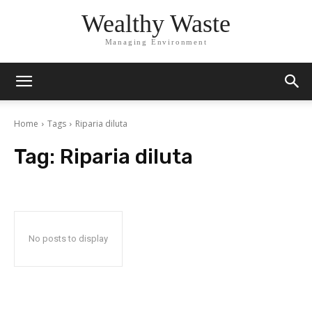
Wealthy Waste
Managing Environment
Home
Tags
Riparia diluta
Tag:
Riparia diluta
No posts to display