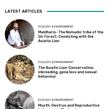
LATEST ARTICLES
ECOLOGY & ENVIRONMENT
Maldharis- The Nomadic tribe of the
Gir Forest. Coexisting with the
Asiatic Lion
ECOLOGY & ENVIRONMENT
The Asiatic Lion-Conservation,
inbreeding, gene loss and sexual
behaviour
ECOLOGY & ENVIRONMENT
Musth, Oestrus and Reproductive