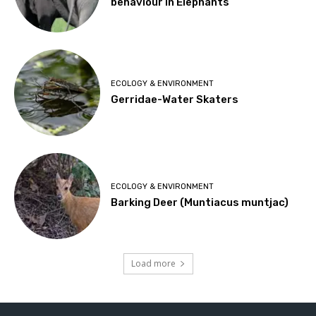
behaviour in Elephants
ECOLOGY & ENVIRONMENT
Gerridae-Water Skaters
ECOLOGY & ENVIRONMENT
Barking Deer (Muntiacus muntjac)
Load more