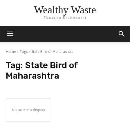
Wealthy Waste
Managing Environment
Home
Tags
State Bird of Maharashtra
Tag:
State Bird of
Maharashtra
No posts to display