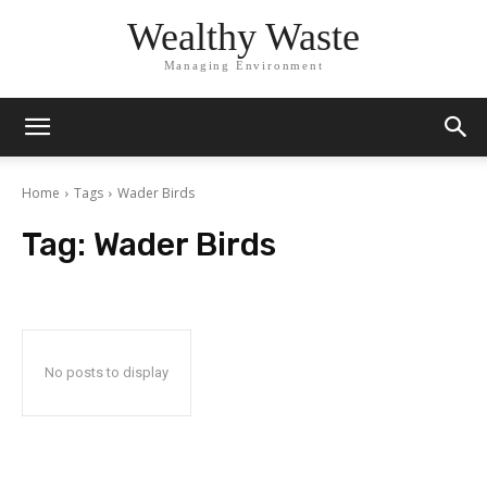
Wealthy Waste
Managing Environment
Home
Tags
Wader Birds
Tag:
Wader Birds
No posts to display