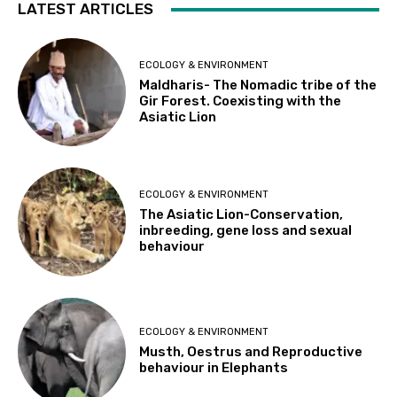
LATEST ARTICLES
ECOLOGY & ENVIRONMENT
Maldharis- The Nomadic tribe of the
Gir Forest. Coexisting with the
Asiatic Lion
ECOLOGY & ENVIRONMENT
The Asiatic Lion-Conservation,
inbreeding, gene loss and sexual
behaviour
ECOLOGY & ENVIRONMENT
Musth, Oestrus and Reproductive
behaviour in Elephants