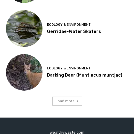
ECOLOGY & ENVIRONMENT
Gerridae-Water Skaters
ECOLOGY & ENVIRONMENT
Barking Deer (Muntiacus muntjac)
Load more
wealthywaste.com