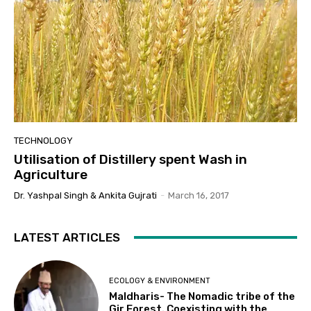
TECHNOLOGY
Utilisation of Distillery spent Wash in
Agriculture
Dr. Yashpal Singh & Ankita Gujrati
-
March 16, 2017
LATEST ARTICLES
ECOLOGY & ENVIRONMENT
Maldharis- The Nomadic tribe of the
Gir Forest. Coexisting with the