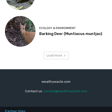
ECOLOGY & ENVIRONMENT
Barking Deer (Muntiacus muntjac)
Load more
wealthywaste.com
Contact us:
contact@wealthwyaste.com
Partner Sites