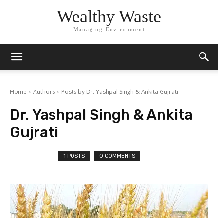
Wealthy Waste
Managing Environment
Home
Authors
Posts by Dr. Yashpal Singh & Ankita Gujrati
Dr. Yashpal Singh & Ankita
Gujrati
1 POSTS
0 COMMENTS