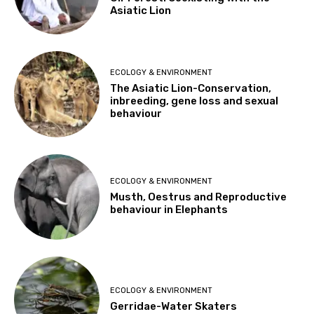
Asiatic Lion
ECOLOGY & ENVIRONMENT
The Asiatic Lion-Conservation,
inbreeding, gene loss and sexual
behaviour
ECOLOGY & ENVIRONMENT
Musth, Oestrus and Reproductive
behaviour in Elephants
ECOLOGY & ENVIRONMENT
Gerridae-Water Skaters