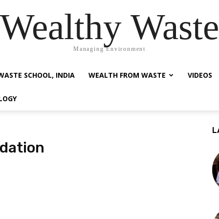
Wealthy Waste
Managing Environment
WASTE SCHOOL, INDIA
WEALTH FROM WASTE
VIDEOS
LOGY
L
dation