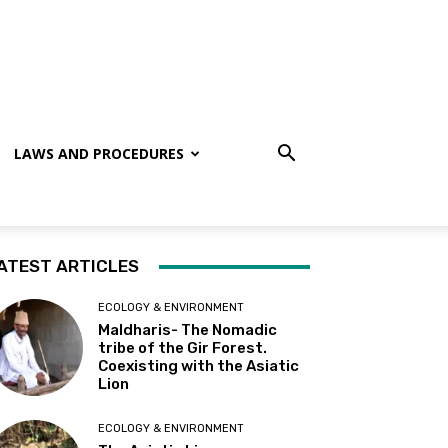
LAWS AND PROCEDURES
ATEST ARTICLES
ECOLOGY & ENVIRONMENT
Maldharis- The Nomadic
tribe of the Gir Forest.
Coexisting with the Asiatic
Lion
ECOLOGY & ENVIRONMENT