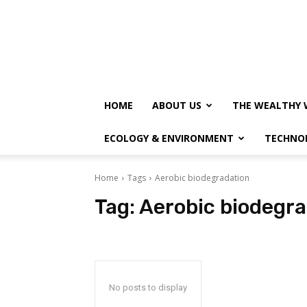
HOME
ABOUT US
THE WEALTHY 
ECOLOGY & ENVIRONMENT
TECHNO
Home
Tags
Aerobic biodegradation
Tag:
Aerobic biodegra
No posts to display