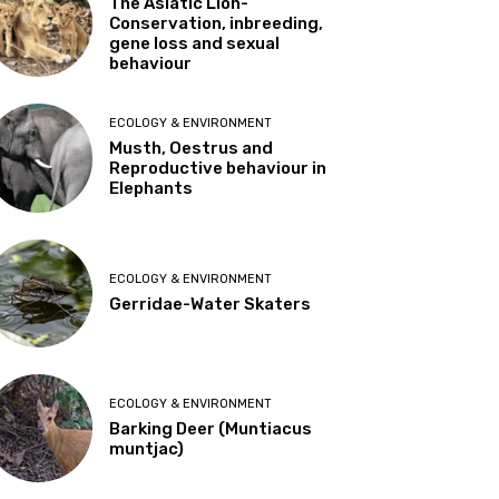
The Asiatic Lion-
Conservation, inbreeding,
gene loss and sexual
behaviour
ECOLOGY & ENVIRONMENT
Musth, Oestrus and
Reproductive behaviour in
Elephants
ECOLOGY & ENVIRONMENT
Gerridae-Water Skaters
ECOLOGY & ENVIRONMENT
Barking Deer (Muntiacus
muntjac)