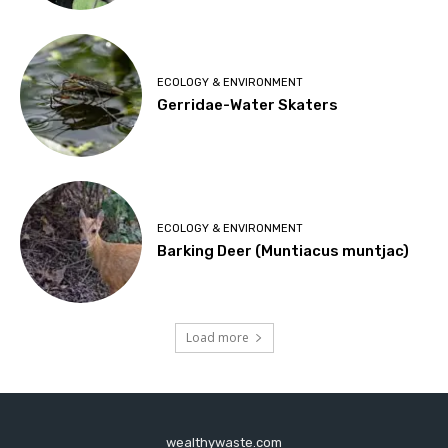
ECOLOGY & ENVIRONMENT
Gerridae-Water Skaters
ECOLOGY & ENVIRONMENT
Barking Deer (Muntiacus muntjac)
Load more
wealthywaste.com