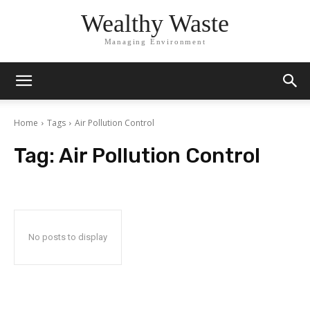
Wealthy Waste
Managing Environment
Home
Tags
Air Pollution Control
Tag:
Air Pollution Control
No posts to display