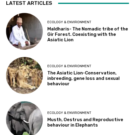
LATEST ARTICLES
ECOLOGY & ENVIRONMENT
Maldharis- The Nomadic tribe of the
Gir Forest. Coexisting with the
Asiatic Lion
ECOLOGY & ENVIRONMENT
The Asiatic Lion-Conservation,
inbreeding, gene loss and sexual
behaviour
ECOLOGY & ENVIRONMENT
Musth, Oestrus and Reproductive
behaviour in Elephants