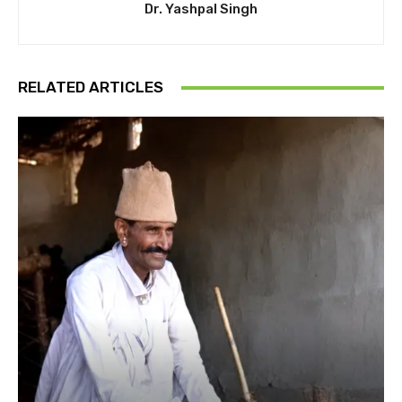
Dr. Yashpal Singh
RELATED ARTICLES