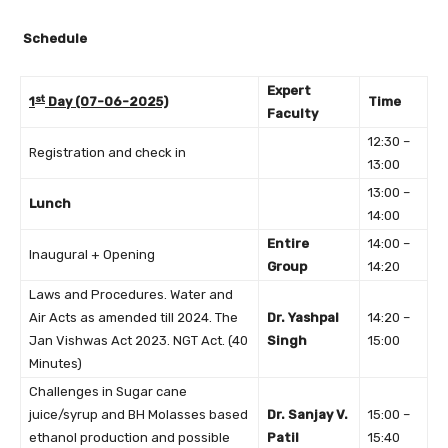
Schedule
Expert
st
1
Day (07-06-2025)
Time
Faculty
12:30 –
Registration and check in
13:00
13:00 –
Lunch
14:00
Entire
14:00 –
Inaugural + Opening
Group
14:20
Laws and Procedures. Water and
Air Acts as amended till 2024. The
Dr. Yashpal
14:20 –
Jan Vishwas Act 2023. NGT Act. (40
Singh
15:00
Minutes)
Challenges in Sugar cane
juice/syrup and BH Molasses based
Dr. Sanjay V.
15:00 –
ethanol production and possible
Patil
15:40