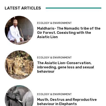
LATEST ARTICLES
ECOLOGY & ENVIRONMENT
Maldharis- The Nomadic tribe of the
Gir Forest. Coexisting with the
Asiatic Lion
ECOLOGY & ENVIRONMENT
The Asiatic Lion-Conservation,
inbreeding, gene loss and sexual
behaviour
ECOLOGY & ENVIRONMENT
Musth, Oestrus and Reproductive
behaviour in Elephants