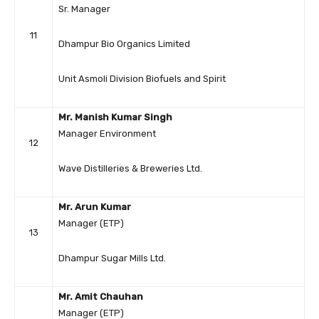
Sr. Manager
11
Dhampur Bio Organics Limited
Unit Asmoli Division Biofuels and Spirit
Mr. Manish Kumar Singh
Manager Environment
12
Wave Distilleries & Breweries Ltd.
Mr. Arun Kumar
Manager (ETP)
13
Dhampur Sugar Mills Ltd.
Mr. Amit Chauhan
Manager (ETP)