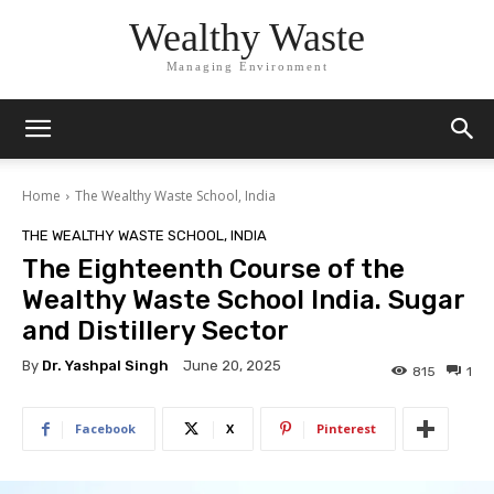
Wealthy Waste
Managing Environment
Home
The Wealthy Waste School, India
THE WEALTHY WASTE SCHOOL, INDIA
The Eighteenth Course of the
Wealthy Waste School India. Sugar
and Distillery Sector
By
Dr. Yashpal Singh
June 20, 2025
815
1
Facebook
X
Pinterest