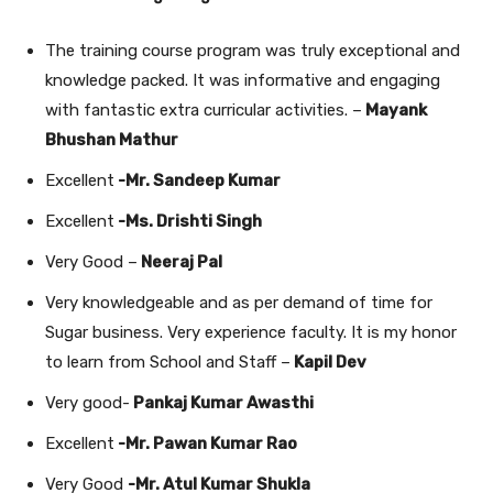
The training course program was truly exceptional and
knowledge packed. It was informative and engaging
with fantastic extra curricular activities. –
Mayank
Bhushan Mathur
Excellent
-Mr. Sandeep Kumar
Excellent
-Ms.
Drishti Singh
Very Good –
Neeraj Pal
Very knowledgeable and as per demand of time for
Sugar business. Very experience faculty. It is my honor
to learn from School and Staff –
Kapil Dev
Very good-
Pankaj Kumar Awasthi
Excellent
-Mr. Pawan Kumar Rao
Very Good
-Mr. Atul Kumar Shukla