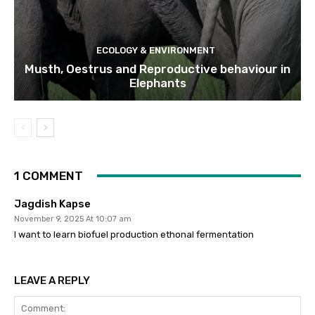
ECOLOGY & ENVIRONMENT
Musth, Oestrus and Reproductive behaviour in
Elephants
1 COMMENT
Jagdish Kapse
November 9, 2025 At 10:07 am
I want to learn biofuel production ethonal fermentation
LEAVE A REPLY