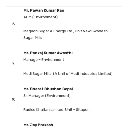
Mr. Pawan Kumar Rao
AGM (Environment)
8
Magadh Sugar & Energy Ltd., Unit New Swadeshi
Sugar Mills
Mr. Pankaj Kumar Awasthi
Manager- Environment
9
Modi Sugar Mills, (A Unit of Modi Industries Limited)
Mr. Bharat Bhushan Gopal
Sr. Manager (Environment)
10
Radico Khaitan Limited, Unit – Sitapur,
Mr. Jay Prakash