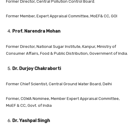
Former Director, Central Pollution Control Board.
Former Member, Expert Appraisal Committee, MoEF& CC, GOI
Prof. Narendra Mohan
Former Director, National Sugar Institute, Kanpur, Ministry of
Consumer Affairs, Food & Public Distribution, Government of India.
Dr. Durjoy Chakraborti
Former Chief Scientist, Central Ground Water Board, Delhi
Former, CGWA Nominee, Member Expert Appraisal Committee,
MoEF & CC, Govt. of India
Dr. Yashpal Singh