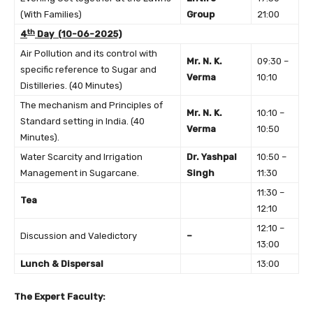
(With Families)
Group
21:00
th
4
Day (10-06-2025)
Air Pollution and its control with
Mr. N. K.
09:30 –
specific reference to Sugar and
Verma
10:10
Distilleries. (40 Minutes)
The mechanism and Principles of
Mr. N. K.
10:10 –
Standard setting in India. (40
Verma
10:50
Minutes).
Water Scarcity and Irrigation
Dr. Yashpal
10:50 –
Management in Sugarcane.
Singh
11:30
11:30 –
Tea
12:10
12:10 –
Discussion and Valedictory
–
13:00
Lunch & Dispersal
13:00
The Expert Faculty: