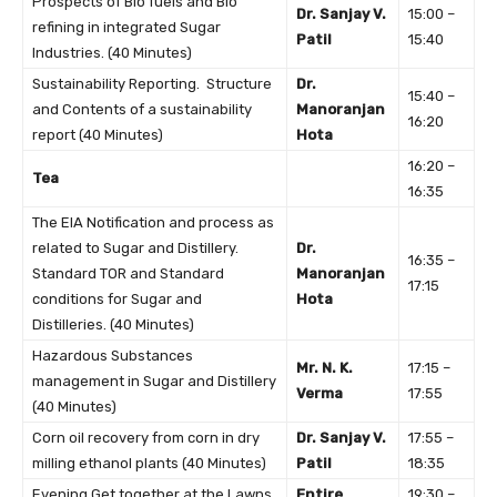
Prospects of Bio fuels and Bio
Dr. Sanjay V.
15:00 –
refining in integrated Sugar
Patil
15:40
Industries. (40 Minutes)
Sustainability Reporting. Structure
Dr.
15:40 –
and Contents of a sustainability
Manoranjan
16:20
report (40 Minutes)
Hota
16:20 –
Tea
16:35
The EIA Notification and process as
related to Sugar and Distillery.
Dr.
16:35 –
Standard TOR and Standard
Manoranjan
17:15
conditions for Sugar and
Hota
Distilleries. (40 Minutes)
Hazardous Substances
Mr. N. K.
17:15 –
management in Sugar and Distillery
Verma
17:55
(40 Minutes)
Corn oil recovery from corn in dry
Dr. Sanjay V.
17:55 –
milling ethanol plants (40 Minutes)
Patil
18:35
Evening Get together at the Lawns
Entire
19:30 –