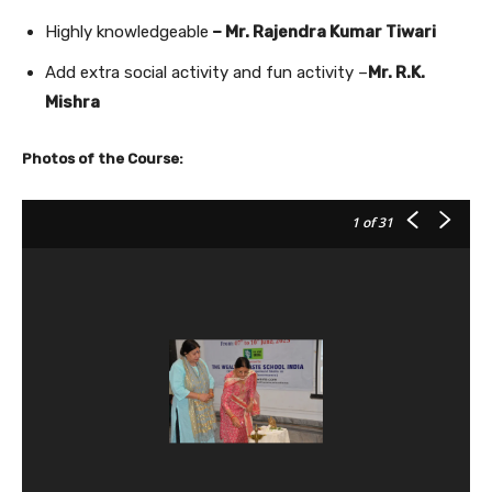
Highly knowledgeable
– Mr. Rajendra Kumar Tiwari
Add extra social activity and fun activity –
Mr. R.K.
Mishra
Photos of the Course:
1
of 31