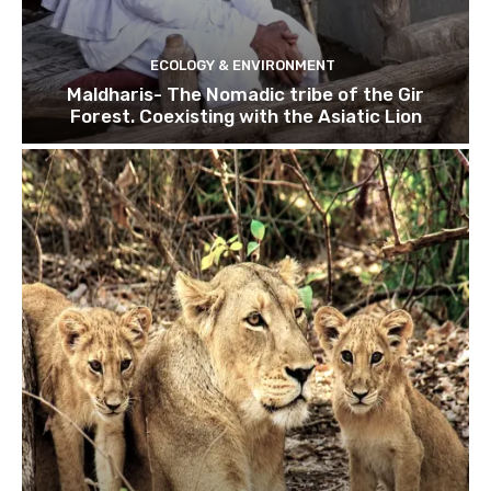
ECOLOGY & ENVIRONMENT
Maldharis- The Nomadic tribe of the Gir
Forest. Coexisting with the Asiatic Lion