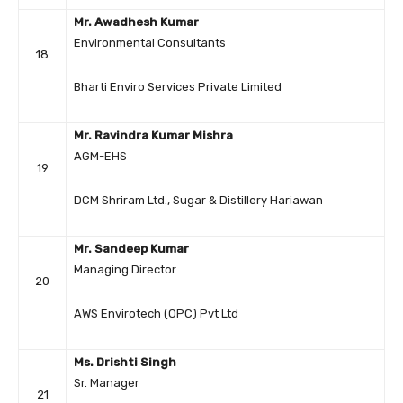
Mr. Awadhesh Kumar
Environmental Consultants
18
Bharti Enviro Services Private Limited
Mr. Ravindra Kumar Mishra
AGM-EHS
19
DCM Shriram Ltd., Sugar & Distillery Hariawan
Mr. Sandeep Kumar
Managing Director
20
AWS Envirotech (OPC) Pvt Ltd
Ms. Drishti Singh
Sr. Manager
21