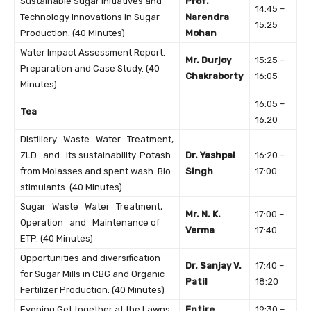
Sustainable Sugar Initiatives and
Prof.
14:45 –
Technology Innovations in Sugar
Narendra
15:25
Production. (40 Minutes)
Mohan
Water Impact Assessment Report.
Mr. Durjoy
15:25 –
Preparation and Case Study. (40
Chakraborty
16:05
Minutes)
16:05 –
Tea
16:20
Distillery Waste Water Treatment,
ZLD and its sustainability. Potash
Dr. Yashpal
16:20 –
from Molasses and spent wash. Bio
Singh
17:00
stimulants. (40 Minutes)
Sugar Waste Water Treatment,
Mr. N. K.
17:00 –
Operation and Maintenance of
Verma
17:40
ETP. (40 Minutes)
Opportunities and diversification
Dr. Sanjay V.
17:40 –
for Sugar Mills in CBG and Organic
Patil
18:20
Fertilizer Production. (40 Minutes)
Evening Get together at the Lawns
Entire
19:30 –