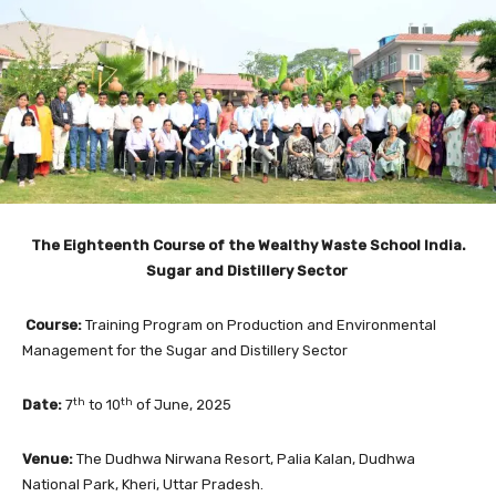
The Eighteenth Course of the Wealthy Waste School India.
Sugar and Distillery Sector
Course:
Training Program on Production and Environmental
Management for the Sugar and Distillery Sector
th
th
Date:
7
to 10
of June, 2025
Venue:
The Dudhwa Nirwana Resort, Palia Kalan, Dudhwa
National Park, Kheri, Uttar Pradesh.