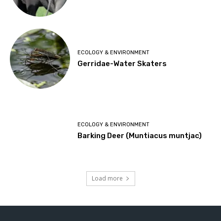
ECOLOGY & ENVIRONMENT
Gerridae-Water Skaters
ECOLOGY & ENVIRONMENT
Barking Deer (Muntiacus muntjac)
Load more