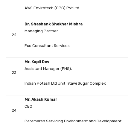
AWS Envirotech (OPC) Pvt Ltd
Dr. Shashank Shekhar Mishra
Managing Partner
22
Eco Consultant Services
Mr. Kapil Dev
Assistant Manager (EHS),
23
Indian Potash Ltd Unit Titawi Sugar Complex
Mr. Akash Kumar
CEO
24
Paramarsh Servicing Environment and Development