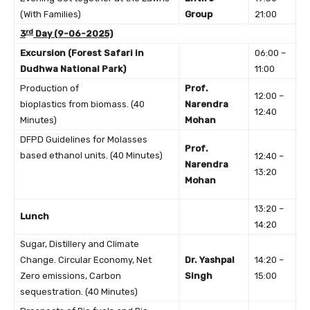
(With Families)
Group
21:00
rd
3
Day (9-06-2025)
Excursion (Forest Safari in
06:00 –
Dudhwa National Park)
11:00
Production of
Prof.
12:00 –
bioplastics from biomass. (40
Narendra
12:40
Minutes)
Mohan
DFPD Guidelines for Molasses
Prof.
based ethanol units. (40 Minutes)
12:40 –
Narendra
13:20
Mohan
13:20 –
Lunch
14:20
Sugar, Distillery and Climate
Change. Circular Economy, Net
Dr. Yashpal
14:20 –
Zero emissions, Carbon
Singh
15:00
sequestration. (40 Minutes)