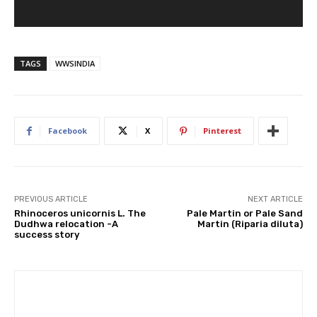
TAGS
WWSINDIA
Facebook
X
Pinterest
PREVIOUS ARTICLE
NEXT ARTICLE
Rhinoceros unicornis L. The
Pale Martin or Pale Sand
Dudhwa relocation -A
Martin (Riparia diluta)
success story