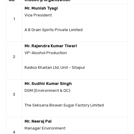
Mr. Munish Tyagi
Vice President
1
A B Grain Spirits Private Limited
Mr. Rajendra Kumar Tiwari
VP-Alcohol Production
2
Radico Khaitan Ltd, Unit – Sitapur
Mr. Sudhir Kumar Singh
DGM (Environment & QC)
3
The Seksaria Biswan Sugar Factory Limited
Mr. Neeraj Pal
Manager Environment
4