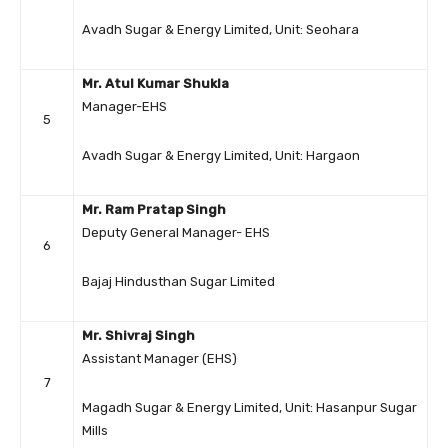
Avadh Sugar & Energy Limited, Unit: Seohara
Mr. Atul Kumar Shukla
Manager-EHS
5
Avadh Sugar & Energy Limited, Unit: Hargaon
Mr. Ram Pratap Singh
Deputy General Manager- EHS
6
Bajaj Hindusthan Sugar Limited
Mr. Shivraj Singh
Assistant Manager (EHS)
7
Magadh Sugar & Energy Limited, Unit: Hasanpur Sugar
Mills