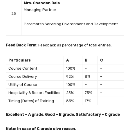
Mrs. Chandan Bala
Managing Partner
25
Paramarsh Servicing Environment and Development
Feed Back Form:
Feedback as percentage of total entries.
Particulars
A
B
C
Course Content
100%
–
–
Course Delivery
92%
8%
–
Utility of Course
100%
–
–
Hospitality & Resort Facilities
25%
75%
–
Timing (Dates) of Training
83%
17%
–
Excellent – A grade, Good – B grade, Satisfactory – C grade
Note: In case of C grade give reason.