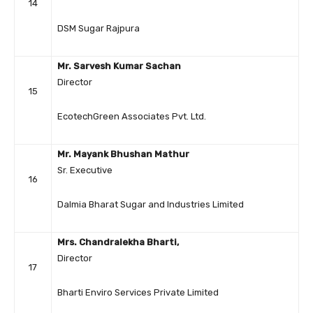
14
DSM Sugar Rajpura
Mr. Sarvesh Kumar Sachan
Director
15
EcotechGreen Associates Pvt. Ltd.
Mr. Mayank Bhushan Mathur
Sr. Executive
16
Dalmia Bharat Sugar and Industries Limited
Mrs. Chandralekha Bharti,
Director
17
Bharti Enviro Services Private Limited