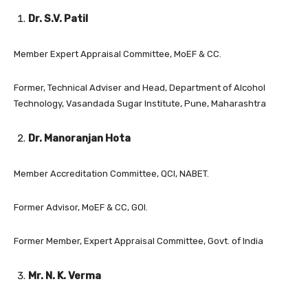
Dr. S.V. Patil
Member Expert Appraisal Committee, MoEF & CC.
Former, Technical Adviser and Head, Department of Alcohol
Technology, Vasandada Sugar Institute, Pune, Maharashtra
Dr. Manoranjan Hota
Member Accreditation Committee, QCI, NABET.
Former Advisor, MoEF & CC, GOI.
Former Member, Expert Appraisal Committee, Govt. of India
Mr. N. K. Verma