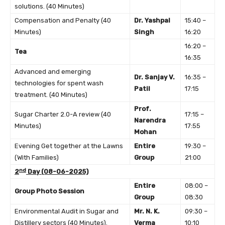
solutions. (40 Minutes)
Compensation and Penalty (40
Dr. Yashpal
15:40 –
Minutes)
Singh
16:20
16:20 –
Tea
16:35
Advanced and emerging
Dr. Sanjay V.
16:35 –
technologies for spent wash
Patil
17:15
treatment. (40 Minutes)
Prof.
Sugar Charter 2.0-A review (40
17:15 –
Narendra
Minutes)
17:55
Mohan
Evening Get together at the Lawns
Entire
19:30 –
(With Families)
Group
21:00
nd
2
Day (08-06-2025)
Entire
08:00 –
Group Photo Session
Group
08:30
Environmental Audit in Sugar and
Mr. N. K.
09:30 –
Distillery sectors (40 Minutes).
Verma
10:10