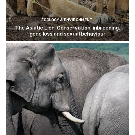
ECOLOGY & ENVIRONMENT
The Asiatic Lion-Conservation, inbreeding,
gene loss and sexual behaviour