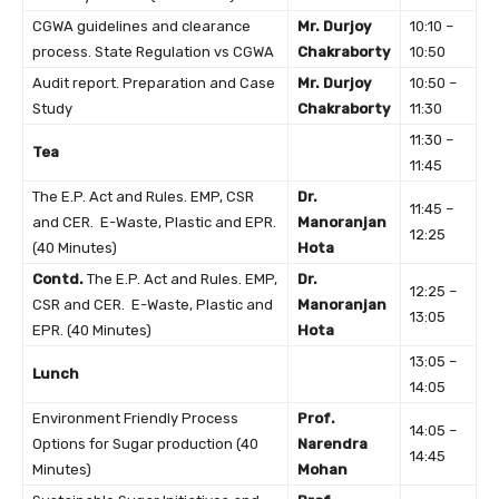
CGWA guidelines and clearance
Mr. Durjoy
10:10 –
process. State Regulation vs CGWA
Chakraborty
10:50
Audit report. Preparation and Case
Mr. Durjoy
10:50 –
Study
Chakraborty
11:30
11:30 –
Tea
11:45
The E.P. Act and Rules. EMP, CSR
Dr.
11:45 –
and CER. E-Waste, Plastic and EPR.
Manoranjan
12:25
(40 Minutes)
Hota
Contd.
The E.P. Act and Rules. EMP,
Dr.
12:25 –
CSR and CER. E-Waste, Plastic and
Manoranjan
13:05
EPR. (40 Minutes)
Hota
13:05 –
Lunch
14:05
Environment Friendly Process
Prof.
14:05 –
Options for Sugar production (40
Narendra
14:45
Minutes)
Mohan