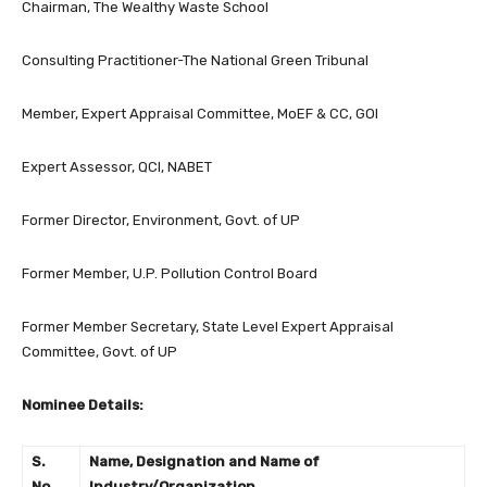
Chairman, The Wealthy Waste School
Consulting Practitioner-The National Green Tribunal
Member, Expert Appraisal Committee, MoEF & CC, GOI
Expert Assessor, QCI, NABET
Former Director, Environment, Govt. of UP
Former Member, U.P. Pollution Control Board
Former Member Secretary, State Level Expert Appraisal
Committee, Govt. of UP
Nominee Details:
S.
Name, Designation and Name of
No.
Industry/Organization