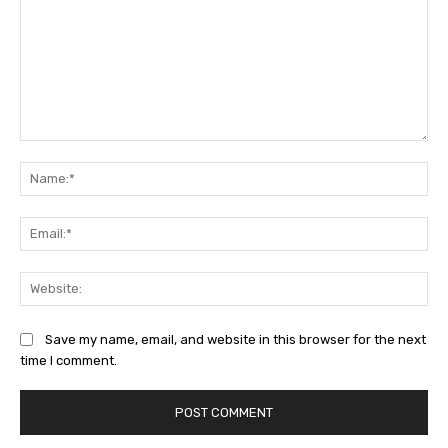
Comment:
Na
Ema
Web
Save my name, email, and website in this browser for the next
time I comment.