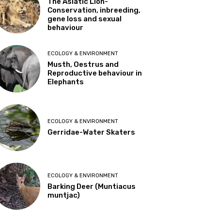
The Asiatic Lion-
Conservation, inbreeding,
gene loss and sexual
behaviour
ECOLOGY & ENVIRONMENT
Musth, Oestrus and
Reproductive behaviour in
Elephants
ECOLOGY & ENVIRONMENT
Gerridae-Water Skaters
ECOLOGY & ENVIRONMENT
Barking Deer (Muntiacus
muntjac)