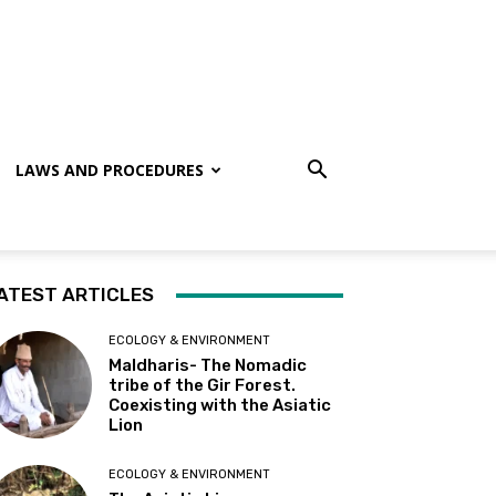
LAWS AND PROCEDURES
ATEST ARTICLES
ECOLOGY & ENVIRONMENT
Maldharis- The Nomadic
tribe of the Gir Forest.
Coexisting with the Asiatic
Lion
ECOLOGY & ENVIRONMENT