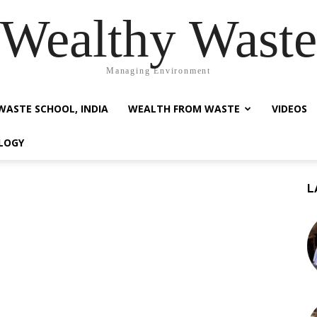
Wealthy Waste
Managing Environment
WASTE SCHOOL, INDIA
WEALTH FROM WASTE
VIDEOS
LOGY
L