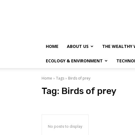
HOME
ABOUT US
THE WEALTHY 
ECOLOGY & ENVIRONMENT
TECHNO
Home
Tags
Birds of prey
Tag:
Birds of prey
No posts to display