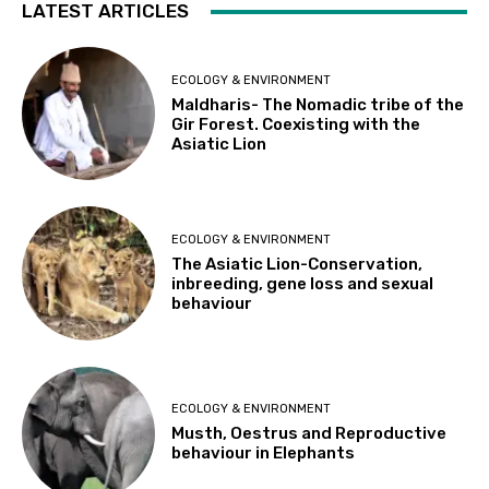
LATEST ARTICLES
ECOLOGY & ENVIRONMENT
Maldharis- The Nomadic tribe of the
Gir Forest. Coexisting with the
Asiatic Lion
ECOLOGY & ENVIRONMENT
The Asiatic Lion-Conservation,
inbreeding, gene loss and sexual
behaviour
ECOLOGY & ENVIRONMENT
Musth, Oestrus and Reproductive
behaviour in Elephants