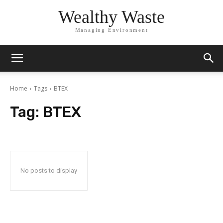
Wealthy Waste
Managing Environment
Home
Tags
BTEX
Tag:
BTEX
No posts to display