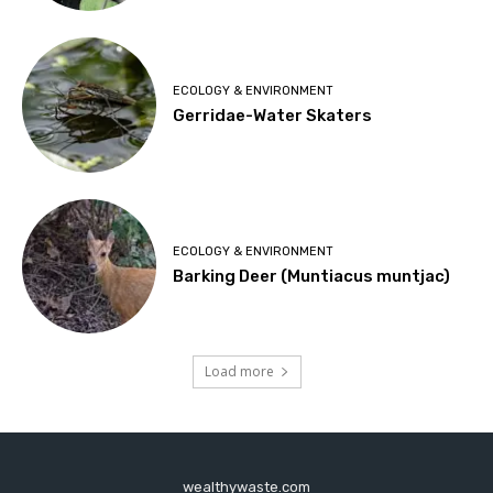
ECOLOGY & ENVIRONMENT
Gerridae-Water Skaters
ECOLOGY & ENVIRONMENT
Barking Deer (Muntiacus muntjac)
Load more
wealthywaste.com