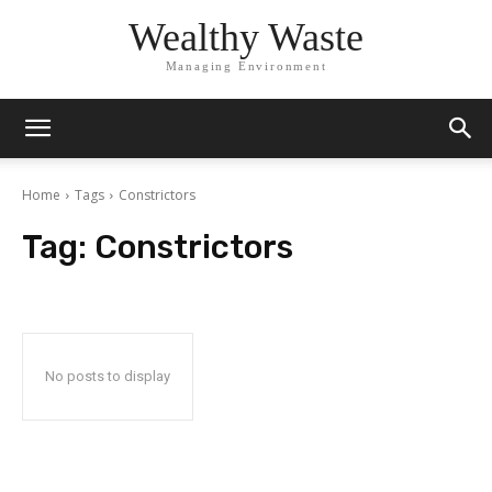
Wealthy Waste
Managing Environment
Home
Tags
Constrictors
Tag:
Constrictors
No posts to display