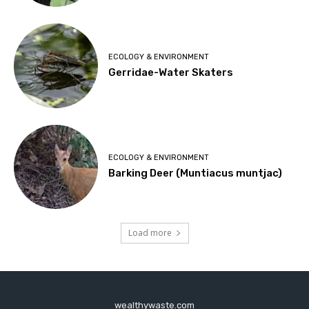
ECOLOGY & ENVIRONMENT
Gerridae-Water Skaters
ECOLOGY & ENVIRONMENT
Barking Deer (Muntiacus muntjac)
Load more
wealthywaste.com