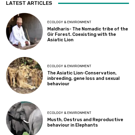
LATEST ARTICLES
ECOLOGY & ENVIRONMENT
Maldharis- The Nomadic tribe of the
Gir Forest. Coexisting with the
Asiatic Lion
ECOLOGY & ENVIRONMENT
The Asiatic Lion-Conservation,
inbreeding, gene loss and sexual
behaviour
ECOLOGY & ENVIRONMENT
Musth, Oestrus and Reproductive
behaviour in Elephants