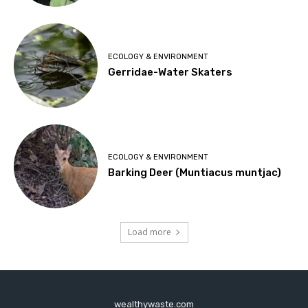
ECOLOGY & ENVIRONMENT
Gerridae-Water Skaters
ECOLOGY & ENVIRONMENT
Barking Deer (Muntiacus muntjac)
Load more
wealthywaste.com