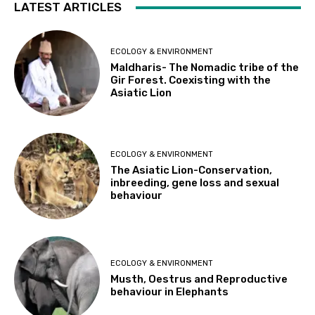
LATEST ARTICLES
ECOLOGY & ENVIRONMENT
Maldharis- The Nomadic tribe of the
Gir Forest. Coexisting with the
Asiatic Lion
ECOLOGY & ENVIRONMENT
The Asiatic Lion-Conservation,
inbreeding, gene loss and sexual
behaviour
ECOLOGY & ENVIRONMENT
Musth, Oestrus and Reproductive
behaviour in Elephants