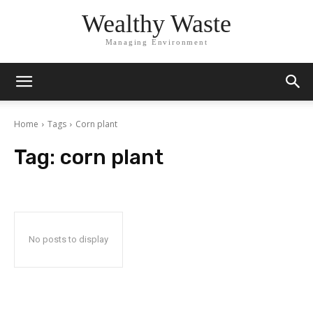
Wealthy Waste
Managing Environment
Home
Tags
Corn plant
Tag:
corn plant
No posts to display