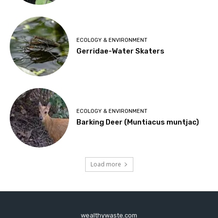
ECOLOGY & ENVIRONMENT
Gerridae-Water Skaters
ECOLOGY & ENVIRONMENT
Barking Deer (Muntiacus muntjac)
Load more
wealthywaste.com