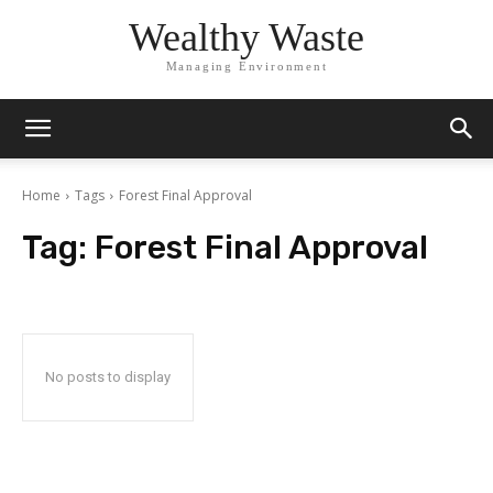
Wealthy Waste
Managing Environment
Home
Tags
Forest Final Approval
Tag:
Forest Final Approval
No posts to display