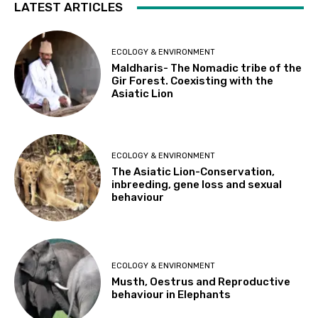
LATEST ARTICLES
ECOLOGY & ENVIRONMENT
Maldharis- The Nomadic tribe of the
Gir Forest. Coexisting with the
Asiatic Lion
ECOLOGY & ENVIRONMENT
The Asiatic Lion-Conservation,
inbreeding, gene loss and sexual
behaviour
ECOLOGY & ENVIRONMENT
Musth, Oestrus and Reproductive
behaviour in Elephants