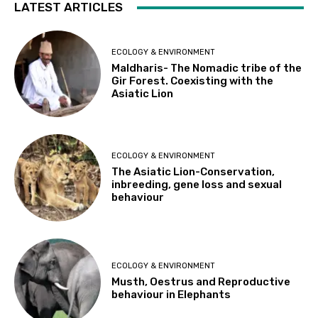
LATEST ARTICLES
ECOLOGY & ENVIRONMENT
Maldharis- The Nomadic tribe of the
Gir Forest. Coexisting with the
Asiatic Lion
ECOLOGY & ENVIRONMENT
The Asiatic Lion-Conservation,
inbreeding, gene loss and sexual
behaviour
ECOLOGY & ENVIRONMENT
Musth, Oestrus and Reproductive
behaviour in Elephants