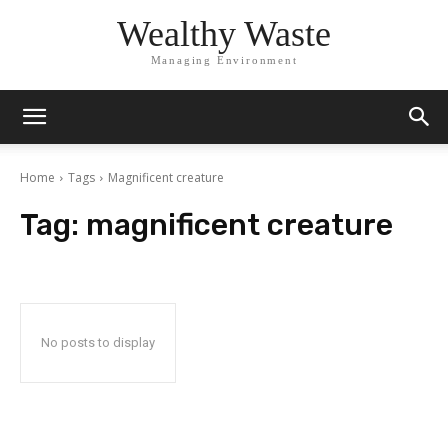
Wealthy Waste
Managing Environment
Home
Tags
Magnificent creature
Tag:
magnificent creature
No posts to display