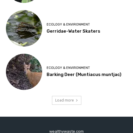
ECOLOGY & ENVIRONMENT
Gerridae-Water Skaters
ECOLOGY & ENVIRONMENT
Barking Deer (Muntiacus muntjac)
Load more
wealthywaste.com