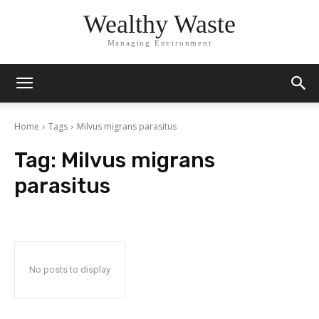
Wealthy Waste
Managing Environment
Home
Tags
Milvus migrans parasitus
Tag:
Milvus migrans
parasitus
No posts to display