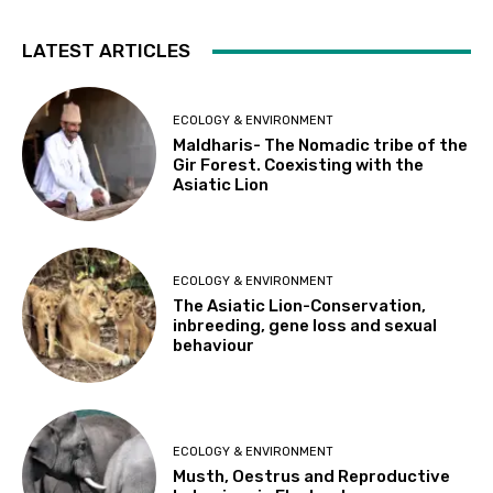
LATEST ARTICLES
ECOLOGY & ENVIRONMENT
Maldharis- The Nomadic tribe of the
Gir Forest. Coexisting with the
Asiatic Lion
ECOLOGY & ENVIRONMENT
The Asiatic Lion-Conservation,
inbreeding, gene loss and sexual
behaviour
ECOLOGY & ENVIRONMENT
Musth, Oestrus and Reproductive