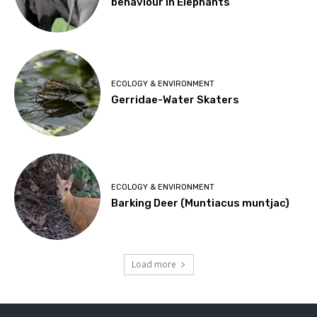
behaviour in Elephants
ECOLOGY & ENVIRONMENT
Gerridae-Water Skaters
ECOLOGY & ENVIRONMENT
Barking Deer (Muntiacus muntjac)
Load more