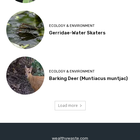
ECOLOGY & ENVIRONMENT
Gerridae-Water Skaters
ECOLOGY & ENVIRONMENT
Barking Deer (Muntiacus muntjac)
Load more
wealthywaste.com