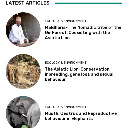
LATEST ARTICLES
ECOLOGY & ENVIRONMENT
Maldharis- The Nomadic tribe of the
Gir Forest. Coexisting with the
Asiatic Lion
ECOLOGY & ENVIRONMENT
The Asiatic Lion-Conservation,
inbreeding, gene loss and sexual
behaviour
ECOLOGY & ENVIRONMENT
Musth, Oestrus and Reproductive
behaviour in Elephants