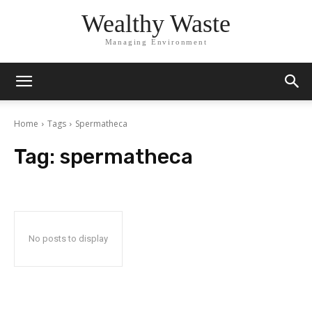
Wealthy Waste
Managing Environment
Home
Tags
Spermatheca
Tag:
spermatheca
No posts to display