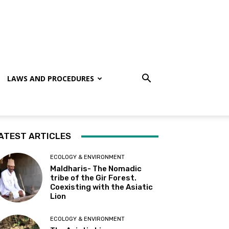
LAWS AND PROCEDURES
ATEST ARTICLES
ECOLOGY & ENVIRONMENT
Maldharis- The Nomadic
tribe of the Gir Forest.
Coexisting with the Asiatic
Lion
ECOLOGY & ENVIRONMENT