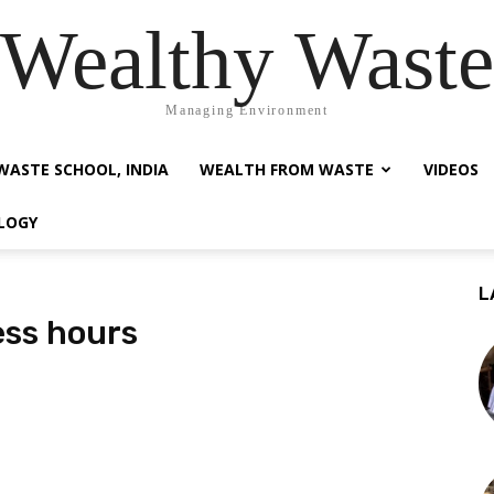
Wealthy Waste
Managing Environment
WASTE SCHOOL, INDIA
WEALTH FROM WASTE
VIDEOS
LOGY
L
ess hours