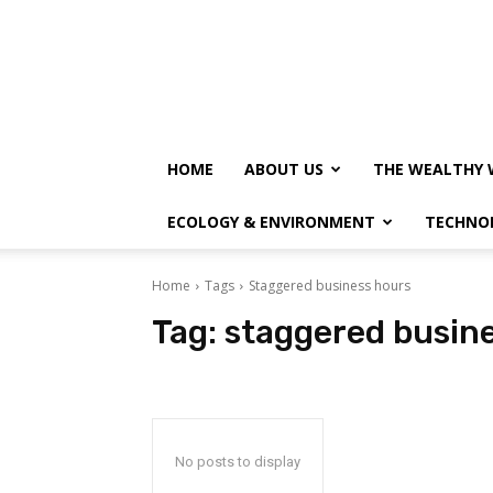
HOME
ABOUT US
THE WEALTHY 
ECOLOGY & ENVIRONMENT
TECHNO
Home
Tags
Staggered business hours
Tag:
staggered busin
No posts to display