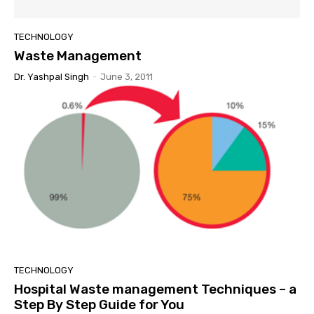
TECHNOLOGY
Waste Management
Dr. Yashpal Singh
-
June 3, 2011
TECHNOLOGY
Hospital Waste management Techniques – a
Step By Step Guide for You