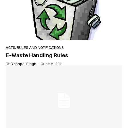
ACTS, RULES AND NOTIFICATIONS
E-Waste Handling Rules
Dr. Yashpal Singh
-
June 8, 2011