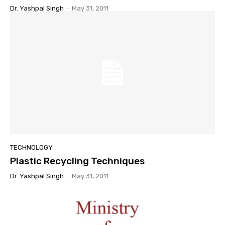
Dr. Yashpal Singh
-
May 31, 2011
TECHNOLOGY
Plastic Recycling Techniques
Dr. Yashpal Singh
-
May 31, 2011