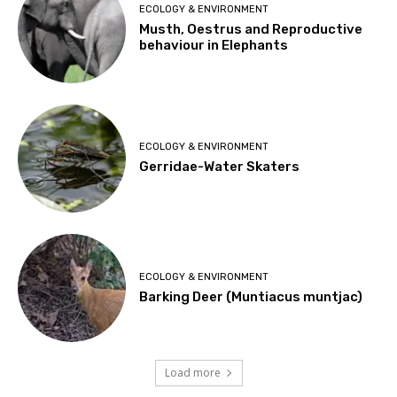
ECOLOGY & ENVIRONMENT
Musth, Oestrus and Reproductive
behaviour in Elephants
ECOLOGY & ENVIRONMENT
Gerridae-Water Skaters
ECOLOGY & ENVIRONMENT
Barking Deer (Muntiacus muntjac)
Load more