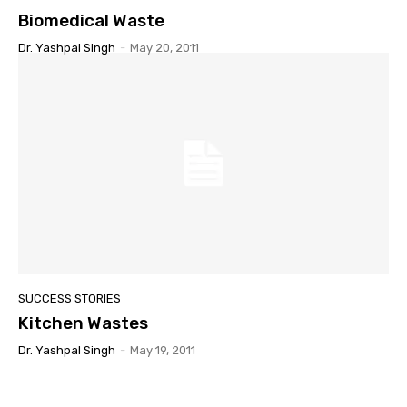
Biomedical Waste
Dr. Yashpal Singh
-
May 20, 2011
SUCCESS STORIES
Kitchen Wastes
Dr. Yashpal Singh
-
May 19, 2011