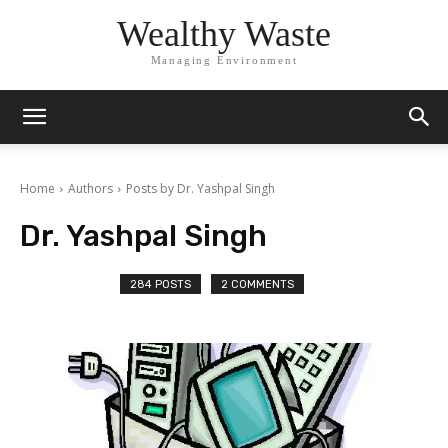
Wealthy Waste
Managing Environment
Home
Authors
Posts by Dr. Yashpal Singh
Dr. Yashpal Singh
284 POSTS
2 COMMENTS