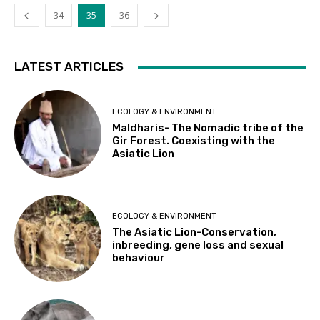
34
35
36
LATEST ARTICLES
ECOLOGY & ENVIRONMENT
Maldharis- The Nomadic tribe of the
Gir Forest. Coexisting with the
Asiatic Lion
ECOLOGY & ENVIRONMENT
The Asiatic Lion-Conservation,
inbreeding, gene loss and sexual
behaviour