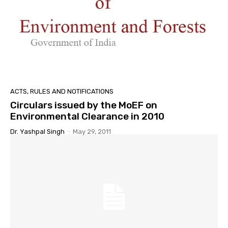
ACTS, RULES AND NOTIFICATIONS
Circulars issued by the MoEF on
Environmental Clearance in 2010
Dr. Yashpal Singh
-
May 29, 2011