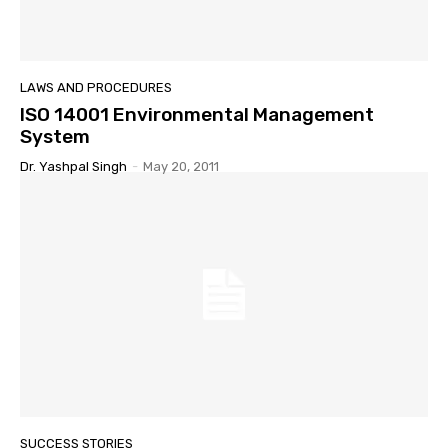
LAWS AND PROCEDURES
ISO 14001 Environmental Management
System
Dr. Yashpal Singh
-
May 20, 2011
SUCCESS STORIES