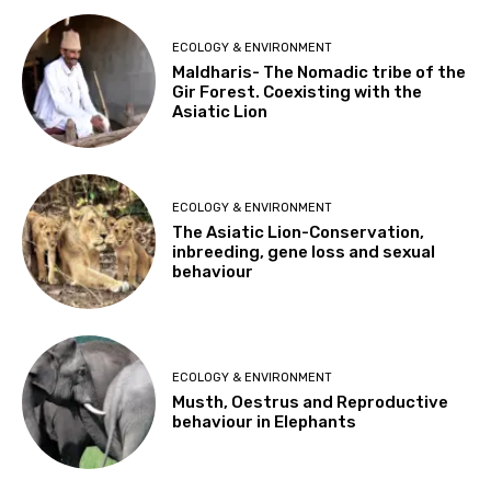
ECOLOGY & ENVIRONMENT
Maldharis- The Nomadic tribe of the
Gir Forest. Coexisting with the
Asiatic Lion
ECOLOGY & ENVIRONMENT
The Asiatic Lion-Conservation,
inbreeding, gene loss and sexual
behaviour
ECOLOGY & ENVIRONMENT
Musth, Oestrus and Reproductive
behaviour in Elephants