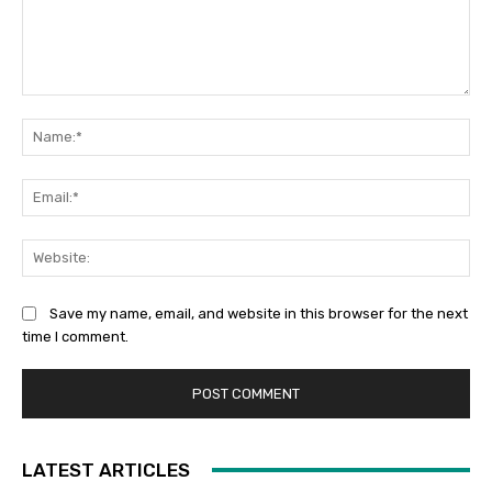
Comment:
Na
Ema
Web
Save my name, email, and website in this browser for the next
time I comment.
LATEST ARTICLES