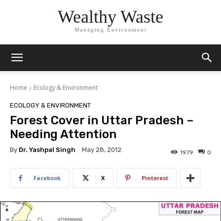
Wealthy Waste
Managing Environment
Home
Ecology & Environment
ECOLOGY & ENVIRONMENT
Forest Cover in Uttar Pradesh –
Needing Attention
By
Dr. Yashpal Singh
May 28, 2012
1979
0
Facebook
X
Pinterest