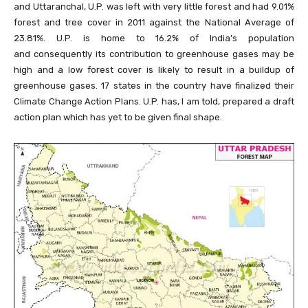
and Uttaranchal, U.P. was left with very little forest and had 9.01%
forest and tree cover in 2011 against the National Average of
23.81%. U.P. is home to 16.2% of India’s population
and consequently its contribution to greenhouse gases may be
high and a low forest cover is likely to result in a buildup of
greenhouse gases. 17 states in the country have finalized their
Climate Change Action Plans. U.P. has, I am told, prepared a draft
action plan which has yet to be given final shape.