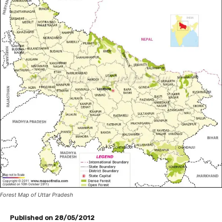
Forest Map of Uttar Pradesh
Published on 28/05/2012