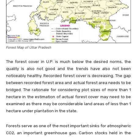
Forest Map of Uttar Pradesh
The forest cover in U.P. is much below the desired norms, the
quality is also not good and the trends have also not been
noticeably healthy. Recorded forest cover is decreasing. The gap
between recorded forest area and actual forest area needs to be
bridged. The rationale for considering plot sizes of more than 1
hectare in the estimation of actual forest cover may need to be
examined as there may be considerable land areas of less than 1
hectare under plantation in the state.
Forests serve as one of the most important sinks for atmospheric
CO2, an important greenhouse gas. Carbon stocks held in the