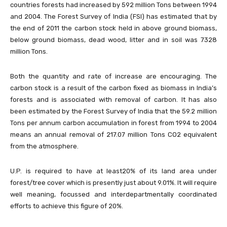
countries forests had increased by 592 million Tons between 1994
and 2004. The Forest Survey of India (FSI) has estimated that by
the end of 2011 the carbon stock held in above ground biomass,
below ground biomass, dead wood, litter and in soil was 7328
million Tons.
Both the quantity and rate of increase are encouraging. The
carbon stock is a result of the carbon fixed as biomass in India’s
forests and is associated with removal of carbon. It has also
been estimated by the Forest Survey of India that the 59.2 million
Tons per annum carbon accumulation in forest from 1994 to 2004
means an annual removal of 217.07 million Tons CO2 equivalent
from the atmosphere.
U.P. is required to have at least20% of its land area under
forest/tree cover which is presently just about 9.01%. It will require
well meaning, focussed and interdepartmentally coordinated
efforts to achieve this figure of 20%.