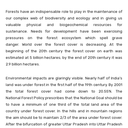
Forests have an indispensable role to play in the maintenance of
our complex web of biodiversity and ecology and in giving us
valuable physical and biogeochemical resources for
sustenance. Needs for development have been exercising
pressures on the forest ecosystem which spell grave
danger. World over the forest cover is decreasing. At the
beginning of the 20th century the forest cover on earth was
estimated at 5 billion hectares; by the end of 20th century it was
2.9 billion hectares.
Environmental impacts are glaringly visible. Nearly half of India’s
land was under forest in the first half of the 19th century. By 2001
the total forest cover had come down to 20.55%. The
National Forest Policy prescribes that the National Goal should be
to have a minimum of one third of the total land area of the
country under forest cover. In the hills and in mountain regions
the aim should be to maintain 2/3 of the area under forest cover.
After the bifurcation of greater Uttar Pradesh into Uttar Pradesh