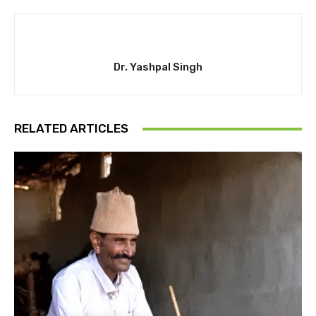
Dr. Yashpal Singh
RELATED ARTICLES