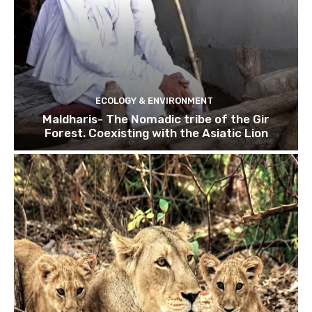
ECOLOGY & ENVIRONMENT
Maldharis- The Nomadic tribe of the Gir
Forest. Coexisting with the Asiatic Lion