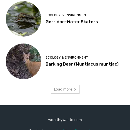
ECOLOGY & ENVIRONMENT
Gerridae-Water Skaters
ECOLOGY & ENVIRONMENT
Barking Deer (Muntiacus muntjac)
Load more
wealthywaste.com