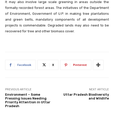
It may also involve large scale greening in areas outside the
formally recorded forest areas. The initiatives of the Department
of Environment, Government of U.P. in making tree plantations
and green belts, mandatory components of all development
projects is commendable. Degraded lands may also need to be
recovered for tree and other biomass cover.
Facebook
X
Pinterest
PREVIOUS ARTICLE
NEXT ARTICLE
Environment – Some
Uttar Pradesh Biodiversity
Pressing Issues Needing
and Wildlife
Priority Attention in Uttar
Pradesh