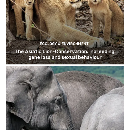
ECOLOGY & ENVIRONMENT
The Asiatic Lion-Conservation, inbreeding,
gene loss and sexual behaviour