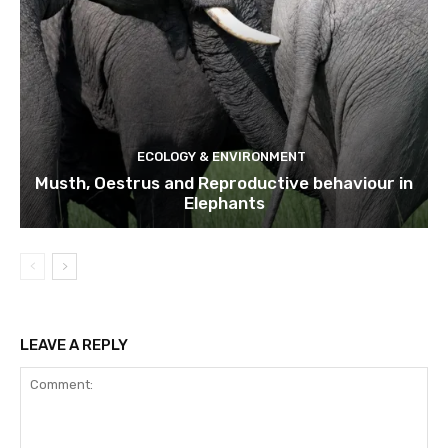
ECOLOGY & ENVIRONMENT
Musth, Oestrus and Reproductive behaviour in
Elephants
LEAVE A REPLY