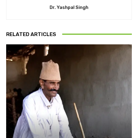
Dr. Yashpal Singh
RELATED ARTICLES