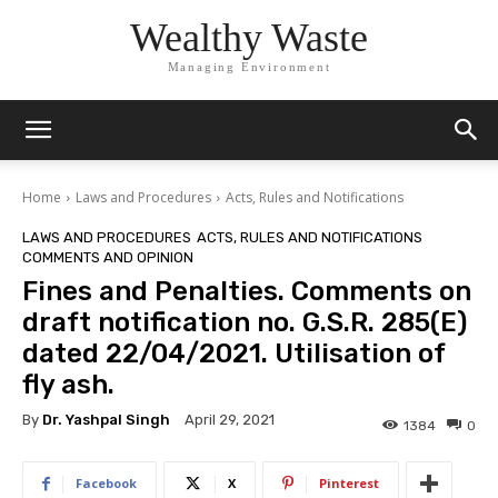
Wealthy Waste
Managing Environment
Home
Laws and Procedures
Acts, Rules and Notifications
LAWS AND PROCEDURES
ACTS, RULES AND NOTIFICATIONS
COMMENTS AND OPINION
Fines and Penalties. Comments on
draft notification no. G.S.R. 285(E)
dated 22/04/2021. Utilisation of
fly ash.
By
Dr. Yashpal Singh
April 29, 2021
1384
0
Facebook
X
Pinterest