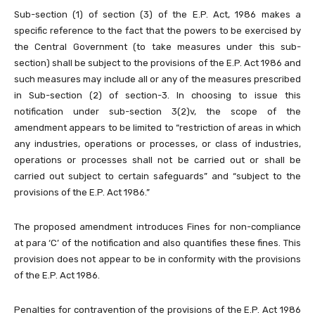
Sub-section (1) of section (3) of the E.P. Act, 1986 makes a
specific reference to the fact that the powers to be exercised by
the Central Government (to take measures under this sub-
section) shall be subject to the provisions of the E.P. Act 1986 and
such measures may include all or any of the measures prescribed
in Sub-section (2) of section-3. In choosing to issue this
notification under sub-section 3(2)v, the scope of the
amendment appears to be limited to “restriction of areas in which
any industries, operations or processes, or class of industries,
operations or processes shall not be carried out or shall be
carried out subject to certain safeguards” and “subject to the
provisions of the E.P. Act 1986.”
The proposed amendment introduces Fines for non-compliance
at para ‘C’ of the notification and also quantifies these fines. This
provision does not appear to be in conformity with the provisions
of the E.P. Act 1986.
Penalties for contravention of the provisions of the E.P. Act 1986