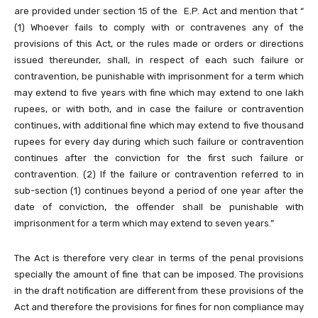
are provided under section 15 of the E.P. Act and mention that “
(1) Whoever fails to comply with or contravenes any of the
provisions of this Act, or the rules made or orders or directions
issued thereunder, shall, in respect of each such failure or
contravention, be punishable with imprisonment for a term which
may extend to five years with fine which may extend to one lakh
rupees, or with both, and in case the failure or contravention
continues, with additional fine which may extend to five thousand
rupees for every day during which such failure or contravention
continues after the conviction for the first such failure or
contravention. (2) If the failure or contravention referred to in
sub-section (1) continues beyond a period of one year after the
date of conviction, the offender shall be punishable with
imprisonment for a term which may extend to seven years.”
The Act is therefore very clear in terms of the penal provisions
specially the amount of fine that can be imposed. The provisions
in the draft notification are different from these provisions of the
Act and therefore the provisions for fines for non compliance may