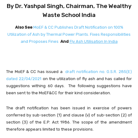
By Dr. Yashpal Singh, Chairman, The Wealthy
Waste School India
Also See
MoEF & CC Publishes Draft Notification on 100%
Utilization of Ash by Thermal Power Plants. Fixes Responsibilities
and Proposes Fines
And
Fly Ash Utilisation In India
The MoEF & CC has issued a
draft notification no. G.S.R. 285(E)
dated 22/04/2021
on the utilization of fly ash and has called for
suggestions withing 60 days. The following suggestions have
been sent to the MoEF&CC for their kind consideration.
The draft notification has been issued in exercise of powers
conferred by sub-section (1) and clause (v) of sub-section (2) of
section (3) of the E.P. Act 1986. The scope of the amendment
therefore appears limited to these provisions.