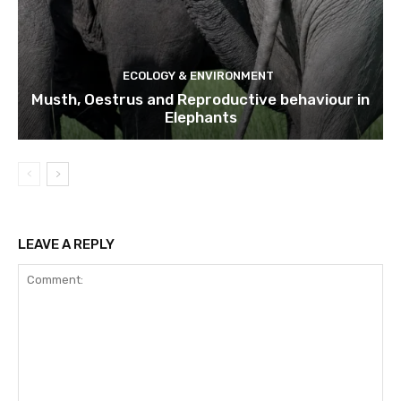
ECOLOGY & ENVIRONMENT
Musth, Oestrus and Reproductive behaviour in
Elephants
LEAVE A REPLY