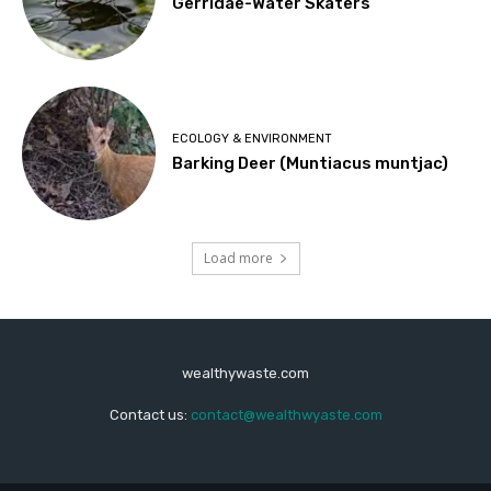
Gerridae-Water Skaters
ECOLOGY & ENVIRONMENT
Barking Deer (Muntiacus muntjac)
Load more
wealthywaste.com
Contact us:
contact@wealthwyaste.com