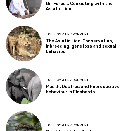
Gir Forest. Coexisting with the
Asiatic Lion
ECOLOGY & ENVIRONMENT
The Asiatic Lion-Conservation,
inbreeding, gene loss and sexual
behaviour
ECOLOGY & ENVIRONMENT
Musth, Oestrus and Reproductive
behaviour in Elephants
ECOLOGY & ENVIRONMENT