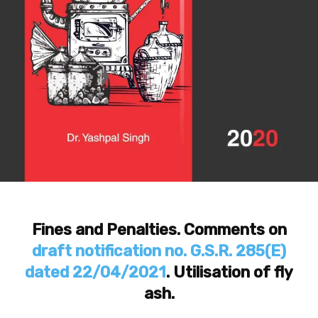
Fines and Penalties. Comments on
draft notification no. G.S.R. 285(E)
dated 22/04/2021
. Utilisation of fly
ash.