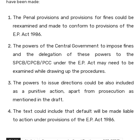
have been made:
The Penal provisions and provisions for fines could be
reexamined and made to conform to provisions of the
E.P. Act 1986.
The powers of the Central Government to impose fines
and the delegation of these powers to the
SPCB/CPCB/PCC under the E.P. Act may need to be
examined while drawing up the procedures.
The powers to issue directions could be also included
as a punitive action, apart from prosecution as
mentioned in the draft.
The text could include that default will be made liable
to action under provisions of the E.P. Act 1986.