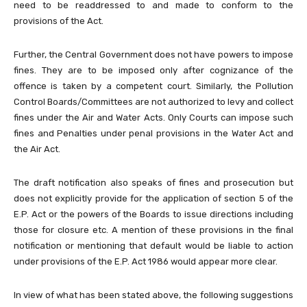
need to be readdressed to and made to conform to the
provisions of the Act.
Further, the Central Government does not have powers to impose
fines. They are to be imposed only after cognizance of the
offence is taken by a competent court. Similarly, the Pollution
Control Boards/Committees are not authorized to levy and collect
fines under the Air and Water Acts. Only Courts can impose such
fines and Penalties under penal provisions in the Water Act and
the Air Act.
The draft notification also speaks of fines and prosecution but
does not explicitly provide for the application of section 5 of the
E.P. Act or the powers of the Boards to issue directions including
those for closure etc. A mention of these provisions in the final
notification or mentioning that default would be liable to action
under provisions of the E.P. Act 1986 would appear more clear.
In view of what has been stated above, the following suggestions