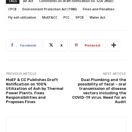
TAGS
Air Act
Comments on draft notification no. GSR 285(E)
CPCB
Environment Protection Act (1986)
Fines and Penalties
Fly ash utilization
MoEF&CC
PCC
SPCB
Water Act
Facebook
X
Pinterest
PREVIOUS ARTICLE
NEXT ARTICLE
MoEF & CC Publishes Draft
Dual Plumbing and the
Notification on 100%
possibility of fecal – oral
Utilization of Ash by Thermal
transmission of disease
Power Plants. Fixes
vectors including the
Responsibilities and
COVID-19 virus. Need for an
Proposes Fines
Audit