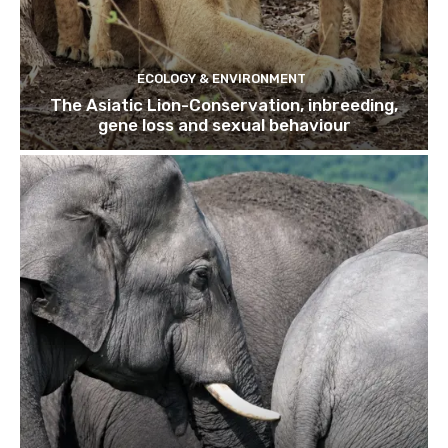
ECOLOGY & ENVIRONMENT
The Asiatic Lion-Conservation, inbreeding,
gene loss and sexual behaviour