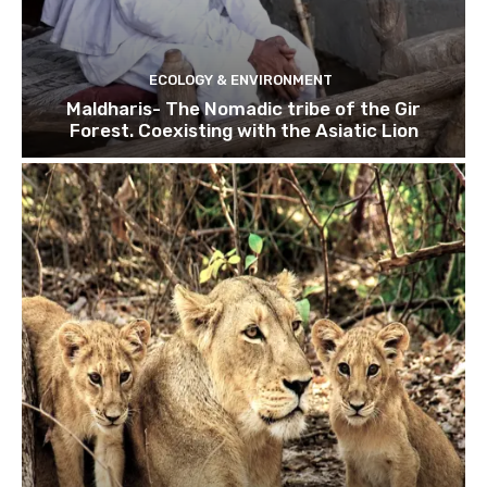
ECOLOGY & ENVIRONMENT
Maldharis- The Nomadic tribe of the Gir
Forest. Coexisting with the Asiatic Lion