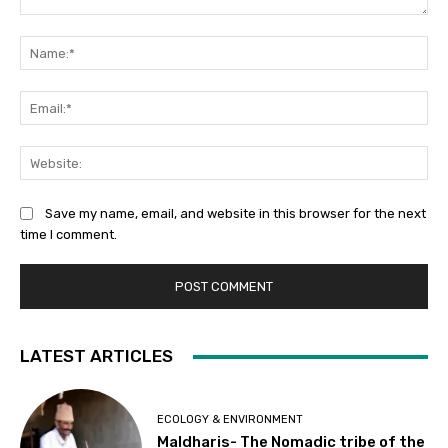
Comment:
Na
Ema
Web
Save my name, email, and website in this browser for the next
time I comment.
LATEST ARTICLES
ECOLOGY & ENVIRONMENT
Maldharis- The Nomadic tribe of the