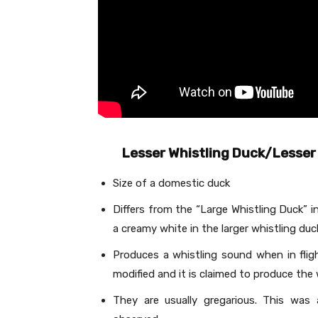
Lesser Whistling Duck/Lesser 
Size of a domestic duck
Differs from the “Large Whistling Duck” i
a creamy white in the larger whistling duc
Produces a whistling sound when in flig
modified and it is claimed to produce the w
They are usually gregarious. This was 