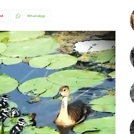
st
WhatsApp