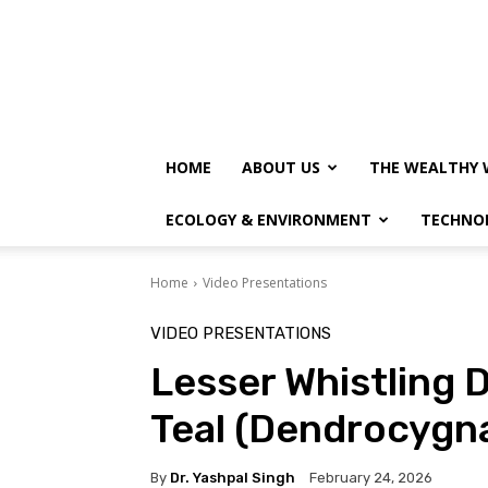
HOME
ABOUT US
THE WEALTHY 
ECOLOGY & ENVIRONMENT
TECHNO
Home
Video Presentations
VIDEO PRESENTATIONS
Lesser Whistling 
Teal (Dendrocygna
By
Dr. Yashpal Singh
February 24, 2026