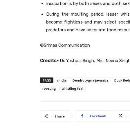
Incubation is by both sexes and both sex
During the moulting period, lesser whi
become flightless and may select speci
predators and have adequate food resour
©Srimaa Communication
Credits-
Dr. Yashpal Singh, Mrs. Neena Sing
TAGS
chicks
Dendrocygna javanica
Duck fled
roosting
whistling teal
Facebook
Share