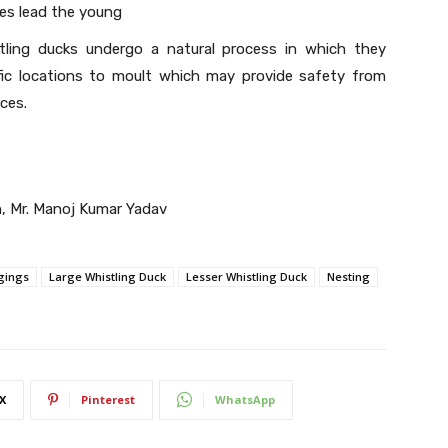
es lead the young
stling ducks undergo a natural process in which they
fic locations to moult which may provide safety from
ces.
h, Mr. Manoj Kumar Yadav
gings
Large Whistling Duck
Lesser Whistling Duck
Nesting
X
Pinterest
WhatsApp