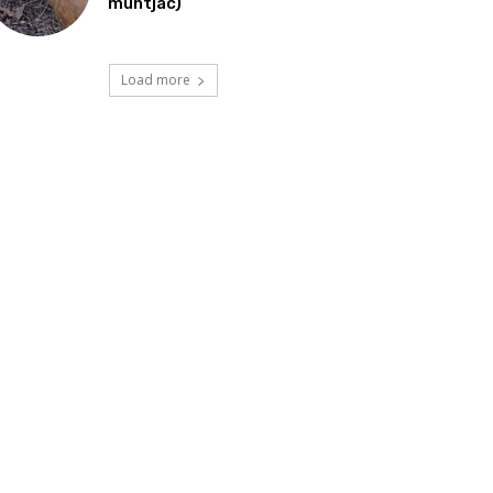
muntjac)
Load more