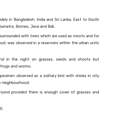
idely in Bangladesh, India and Sri Lanka, East to South
Sumatra, Borneo, Java and Bali.
 surrounded with trees which are used as roosts and for
ood, was observed in a reservoirs within the urban units
and in the night on grasses, seeds and shoots but
, frogs and worms.
 specimen observed as a solitary bird with chicks in city
he neighbourhood.
round provided there is enough cover of grasses and
0.