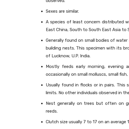
observed.
Sexes are similar.
A species of least concern distributed w
East China, South to South East Asia to 
Generally found on small bodies of water
building nests. This specimen with its br
of Lucknow, U.P. India.
Mostly feeds early morning, evening 
occasionally on small molluscs, small fish
Usually found in flocks or in pairs. This
limits. No other individuals observed in t
Nest generally on trees but often on g
reeds.
Clutch size usually 7 to 17 on an average 1