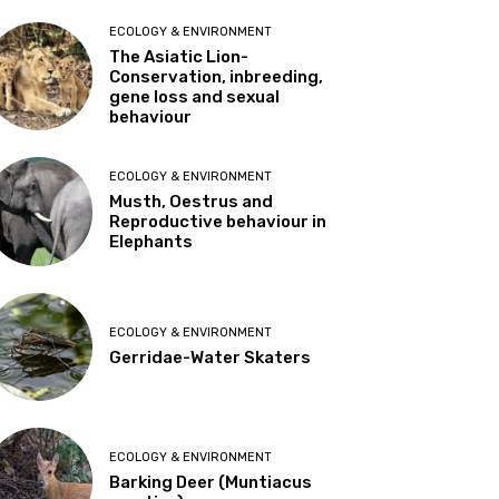
ECOLOGY & ENVIRONMENT
The Asiatic Lion-
Conservation, inbreeding,
gene loss and sexual
behaviour
ECOLOGY & ENVIRONMENT
Musth, Oestrus and
Reproductive behaviour in
Elephants
ECOLOGY & ENVIRONMENT
Gerridae-Water Skaters
ECOLOGY & ENVIRONMENT
Barking Deer (Muntiacus