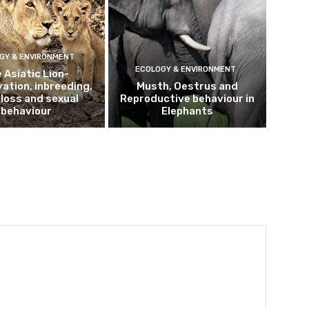
GY & ENVIRONMENT
ECOLOGY & ENVIRONMENT
 Asiatic Lion-
ation, inbreeding,
Musth, Oestrus and
loss and sexual
Reproductive behaviour in
behaviour
Elephants