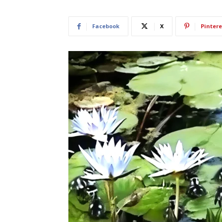
Facebook
X
Pintere