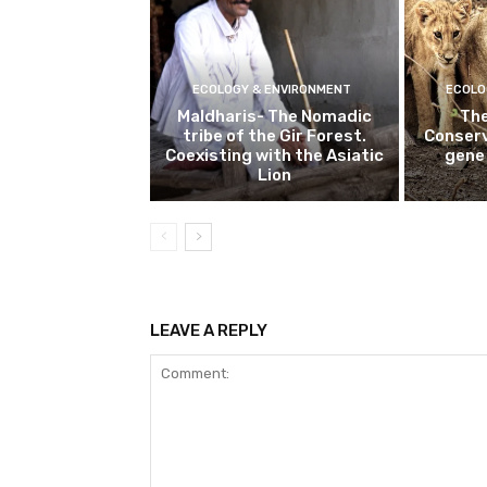
ECOLOGY & ENVIRONMENT
ECOLO
Maldharis- The Nomadic
The
tribe of the Gir Forest.
Conserv
Coexisting with the Asiatic
gene 
Lion
LEAVE A REPLY