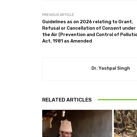
PREVIOUS ARTICLE
Guidelines as on 2026 relating to Grant,
Refusal or Cancellation of Consent under
the Air (Prevention and Control of Polluti
Act, 1981 as Amended
Dr. Yashpal Singh
RELATED ARTICLES