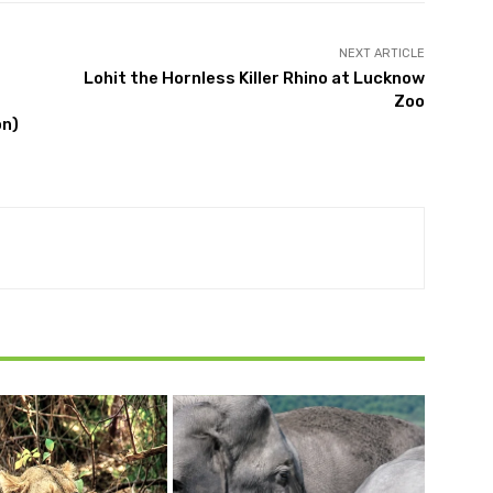
NEXT ARTICLE
Lohit the Hornless Killer Rhino at Lucknow
Zoo
on)