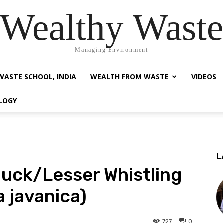
Wealthy Waste
Managing Environment
WASTE SCHOOL, INDIA
WEALTH FROM WASTE
VIDEOS
LOGY
L
Duck/Lesser Whistling
 javanica)
727
0