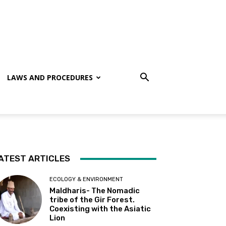
LAWS AND PROCEDURES
ATEST ARTICLES
ECOLOGY & ENVIRONMENT
Maldharis- The Nomadic
tribe of the Gir Forest.
Coexisting with the Asiatic
Lion