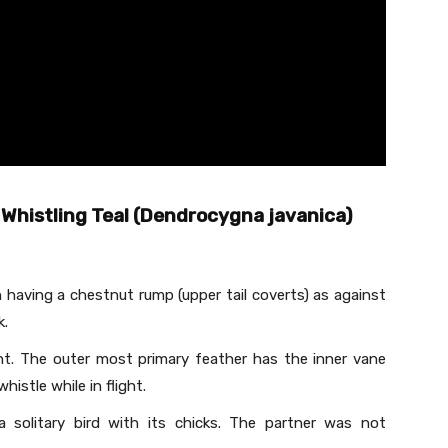
Whistling Teal (Dendrocygna javanica)
n having a chestnut rump (upper tail coverts) as against
k.
ht. The outer most primary feather has the inner vane
histle while in flight.
a solitary bird with its chicks. The partner was not