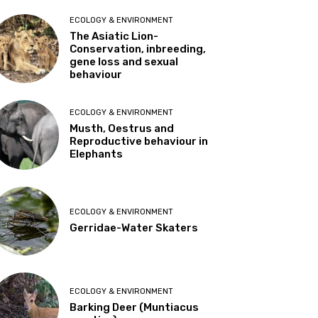
ECOLOGY & ENVIRONMENT
The Asiatic Lion-
Conservation, inbreeding,
gene loss and sexual
behaviour
ECOLOGY & ENVIRONMENT
Musth, Oestrus and
Reproductive behaviour in
Elephants
ECOLOGY & ENVIRONMENT
Gerridae-Water Skaters
ECOLOGY & ENVIRONMENT
Barking Deer (Muntiacus