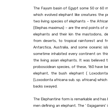
The Fayum basin of Egypt some 50 or 60 mi
which evolved elephant like creatures the 
two living species of elephants – the Afric
(Elephas maximus) – are the end points of ove
elephants and their kin the mastodons, d
from deserts, to tropical rainforest and f
Antarctica, Australia, and some oceanic i
sometime inhabited every continent on th
the living asian elephants. It was believe
proboscidean species, of these, 160 have be
elephant, the bush elephant ( Loxodonta 
(Loxodonta africana sub. sp. africana) which 
backs swayed.
The Elephantine form is remarkable and has 
men defining an elephant. The ‘ Gajagamini’