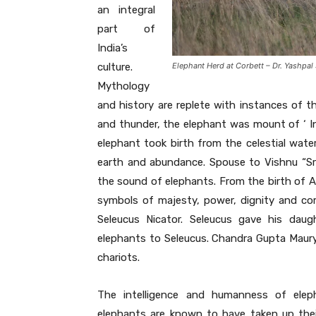
an integral
part of
India’s
culture.
Elephant Herd at Corbett – Dr. Yashpal
Mythology
and history are replete with instances of th
and thunder, the elephant was mount of ‘ In
elephant took birth from the celestial wate
earth and abundance. Spouse to Vishnu “Sri”
the sound of elephants. From the birth of Ai
symbols of majesty, power, dignity and c
Seleucus Nicator. Seleucus gave his dau
elephants to Seleucus. Chandra Gupta Mau
chariots.
The intelligence and humanness of ele
elephants are known to have taken up their