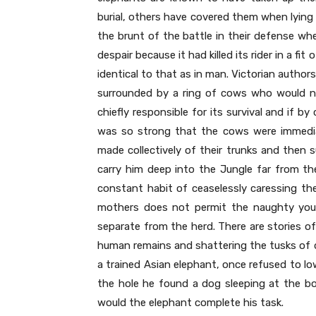
burial, others have covered them when lying 
the brunt of the battle in their defense wh
despair because it had killed its rider in a fi
identical to that as in man. Victorian author
surrounded by a ring of cows who would n
chiefly responsible for its survival and if 
was so strong that the cows were immedia
made collectively of their trunks and then
carry him deep into the Jungle far from th
constant habit of ceaselessly caressing the
mothers does not permit the naughty youn
separate from the herd. There are stories o
human remains and shattering the tusks of d
a trained Asian elephant, once refused to lo
the hole he found a dog sleeping at the b
would the elephant complete his task.