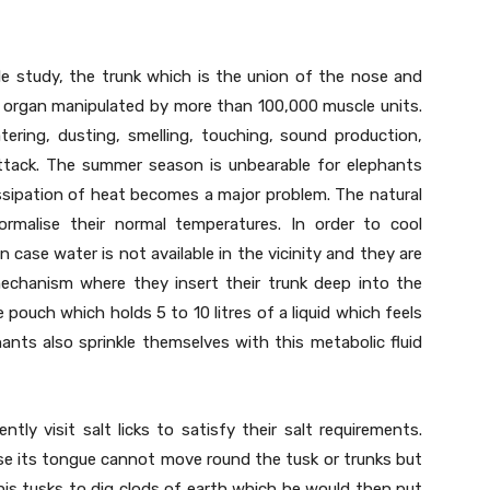
e study, the trunk which is the union of the nose and
ex organ manipulated by more than 100,000 muscle units.
tering, dusting, smelling, touching, sound production,
ttack. The summer season is unbearable for elephants
ssipation of heat becomes a major problem. The natural
malise their normal temperatures. In order to cool
n case water is not available in the vicinity and they are
echanism where they insert their trunk deep into the
pouch which holds 5 to 10 litres of a liquid which feels
hants also sprinkle themselves with this metabolic fluid
ntly visit salt licks to satisfy their salt requirements.
se its tongue cannot move round the tusk or trunks but
g his tusks to dig clods of earth which he would then put