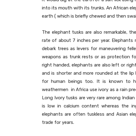
into its mouth with its trunks. An African e
earth ( which is briefly chewed and then swa
The elephant tusks are also remarkable, the
rate of about 7 inches per year. Elephants 
debark trees as levers for maneuvering fell
weapons as trunk rests or as protection for
right handed, elephants are also left or rig
and is shorter and more rounded at the li
for human beings too. It is known to h
weathermen in Africa use ivory as a rain pred
Long Ivory tusks are very rare among Indian
is low in calcium content whereas the in
elephants are often tuskless and Asian ele
trade for years.