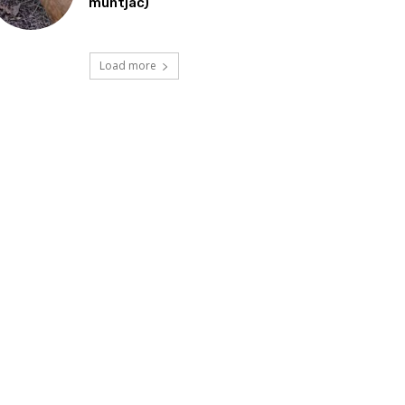
muntjac)
Load more