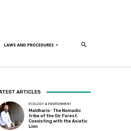
LAWS AND PROCEDURES
ATEST ARTICLES
ECOLOGY & ENVIRONMENT
Maldharis- The Nomadic
tribe of the Gir Forest.
Coexisting with the Asiatic
Lion