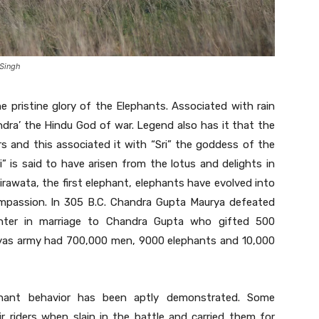
 Singh
e pristine glory of the Elephants. Associated with rain
dra’ the Hindu God of war. Legend also has it that the
rs and this associated it with “Sri” the goddess of the
 is said to have arisen from the lotus and delights in
rawata, the first elephant, elephants have evolved into
ompassion. In 305 B.C. Chandra Gupta Maurya defeated
ghter in marriage to Chandra Gupta who gifted 500
ryas army had 700,000 men, 9000 elephants and 10,000
phant behavior has been aptly demonstrated. Some
 riders when slain in the battle and carried them for