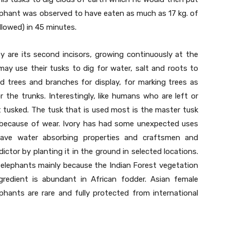
lephant was observed to have eaten as much as 17 kg. of
llowed) in 45 minutes.
y are its second incisors, growing continuously at the
may use their tusks to dig for water, salt and roots to
ed trees and branches for display, for marking trees as
 the trunks. Interestingly, like humans who are left or
ht tusked. The tusk that is used most is the master tusk
p because of wear. Ivory has had some unexpected uses
ave water absorbing properties and craftsmen and
ictor by planting it in the ground in selected locations.
 elephants mainly because the Indian Forest vegetation
gredient is abundant in African fodder. Asian female
phants are rare and fully protected from international