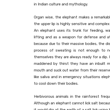
in Indian culture and mythology.
Organ wise, the elephant makes a remarkabl
the upper lip is highly sensitive and compl
An elephant uses its trunk for feeding, wa
lifting and as a weapon for defense and a
because due to their massive bodies, the di
process of sweating is not enough to nor
themselves they are always ready for a dip. I
maddened by thirst they have an inbuilt m
mouth and suck out water from their reserve 
like saliva and in emergency situations elep
to cool down their bodies.
Herbivorous animals in the rainforest freque
Although an elephant cannot lick salt becau
it would dig at the earth of a salt lick usin