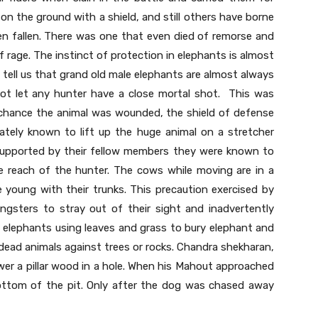
on the ground with a shield, and still others have borne
en fallen. There was one that even died of remorse and
t of rage. The instinct of protection in elephants is almost
s tell us that grand old male elephants are almost always
ot let any hunter have a close mortal shot. This was
by chance the animal was wounded, the shield of defense
tely known to lift up the huge animal on a stretcher
 supported by their fellow members they were known to
e reach of the hunter. The cows while moving are in a
 young with their trunks. This precaution exercised by
gsters to stray out of their sight and inadvertently
f elephants using leaves and grass to bury elephant and
ead animals against trees or rocks. Chandra shekharan,
wer a pillar wood in a hole. When his Mahout approached
ottom of the pit. Only after the dog was chased away