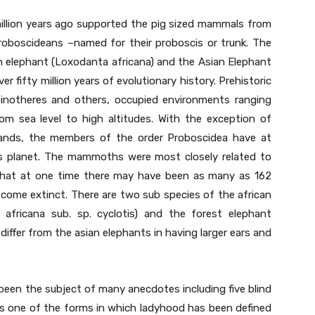
llion years ago supported the pig sized mammals from
proboscideans –named for their proboscis or trunk. The
an elephant (Loxodanta africana) and the Asian Elephant
r fifty million years of evolutionary history. Prehistoric
einotheres and others, occupied environments ranging
rom sea level to high altitudes. With the exception of
slands, the members of the order Proboscidea have at
is planet. The mammoths were most closely related to
d that at one time there may have been as many as 162
come extinct. There are two sub species of the african
africana sub. sp. cyclotis) and the forest elephant
differ from the asian elephants in having larger ears and
been the subject of many anecdotes including five blind
 is one of the forms in which ladyhood has been defined