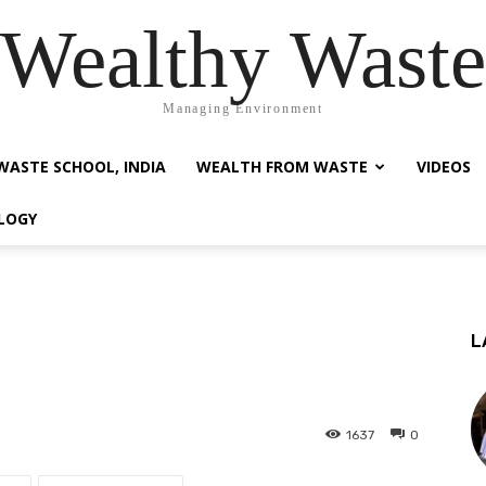
Wealthy Waste
Managing Environment
WASTE SCHOOL, INDIA
WEALTH FROM WASTE
VIDEOS
LOGY
L
1637
0