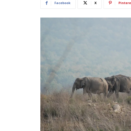
Facebook
X
Pintere