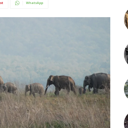
st
WhatsApp