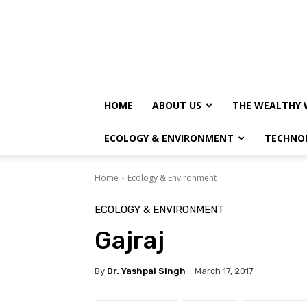
HOME
ABOUT US
THE WEALTHY 
ECOLOGY & ENVIRONMENT
TECHNO
Home
Ecology & Environment
ECOLOGY & ENVIRONMENT
Gajraj
By
Dr. Yashpal Singh
March 17, 2017