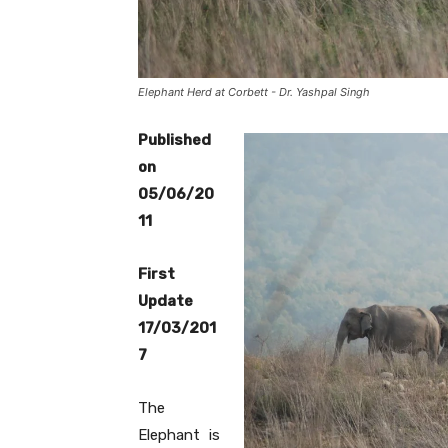
Elephant Herd at Corbett - Dr. Yashpal Singh
Published
on
05/06/20
11
First
Update
17/03/201
7
The
Elephant is