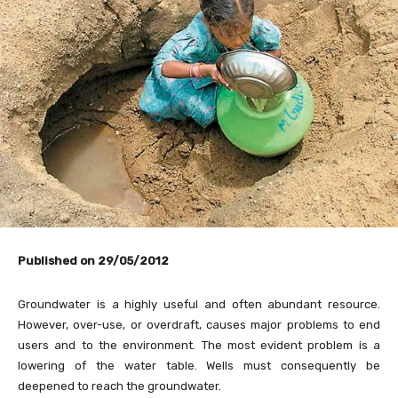
Published on 29/05/2012
Groundwater is a highly useful and often abundant resource.
However, over-use, or overdraft, causes major problems to end
users and to the environment. The most evident problem is a
lowering of the water table. Wells must consequently be
deepened to reach the groundwater.