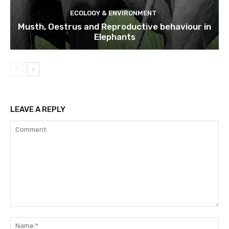
ECOLOGY & ENVIRONMENT
Musth, Oestrus and Reproductive behaviour in
Elephants
LEAVE A REPLY
Comment:
Na