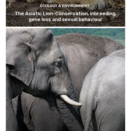
ECOLOGY & ENVIRONMENT
The Asiatic Lion-Conservation, inbreeding,
gene loss and sexual behaviour