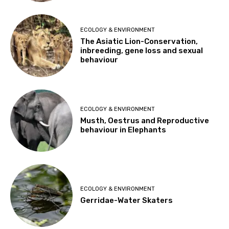
ECOLOGY & ENVIRONMENT
The Asiatic Lion-Conservation,
inbreeding, gene loss and sexual
behaviour
ECOLOGY & ENVIRONMENT
Musth, Oestrus and Reproductive
behaviour in Elephants
ECOLOGY & ENVIRONMENT
Gerridae-Water Skaters