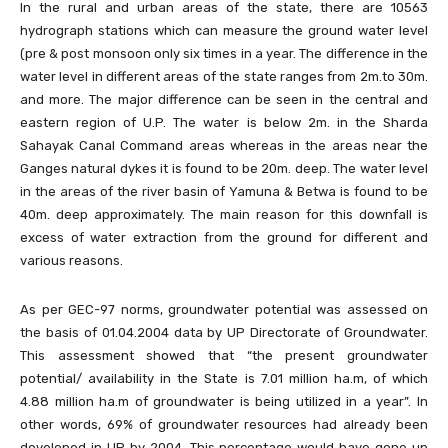
In the rural and urban areas of the state, there are 10563
hydrograph stations which can measure the ground water level
(pre & post monsoon only six times in a year. The difference in the
water level in different areas of the state ranges from 2m.to 30m.
and more. The major difference can be seen in the central and
eastern region of U.P. The water is below 2m. in the Sharda
Sahayak Canal Command areas whereas in the areas near the
Ganges natural dykes it is found to be 20m. deep. The water level
in the areas of the river basin of Yamuna & Betwa is found to be
40m. deep approximately. The main reason for this downfall is
excess of water extraction from the ground for different and
various reasons.
As per GEC-97 norms, groundwater potential was assessed on
the basis of 01.04.2004 data by UP Directorate of Groundwater.
This assessment showed that “the present groundwater
potential/ availability in the State is 7.01 million ha.m, of which
4.88 million ha.m of groundwater is being utilized in a year”. In
other words, 69% of groundwater resources had already been
developed in UP by 2004. This percentage would have gone up