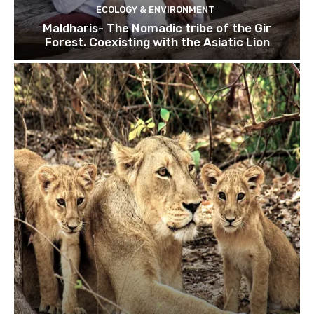
ECOLOGY & ENVIRONMENT
Maldharis- The Nomadic tribe of the Gir
Forest. Coexisting with the Asiatic Lion