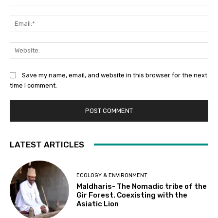
Ema
Web
Save my name, email, and website in this browser for the next
time I comment.
LATEST ARTICLES
ECOLOGY & ENVIRONMENT
Maldharis- The Nomadic tribe of the
Gir Forest. Coexisting with the
Asiatic Lion