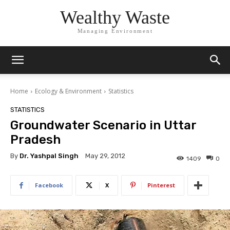
Wealthy Waste
Managing Environment
Home
Ecology & Environment
Statistics
STATISTICS
Groundwater Scenario in Uttar
Pradesh
By
Dr. Yashpal Singh
May 29, 2012
1409
0
Facebook
X
Pinterest