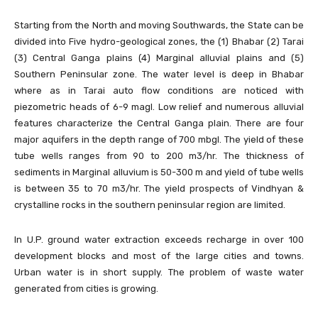
Starting from the North and moving Southwards, the State can be
divided into Five hydro-geological zones, the (1) Bhabar (2) Tarai
(3) Central Ganga plains (4) Marginal alluvial plains and (5)
Southern Peninsular zone. The water level is deep in Bhabar
where as in Tarai auto flow conditions are noticed with
piezometric heads of 6-9 magl. Low relief and numerous alluvial
features characterize the Central Ganga plain. There are four
major aquifers in the depth range of 700 mbgl. The yield of these
tube wells ranges from 90 to 200 m3/hr. The thickness of
sediments in Marginal alluvium is 50-300 m and yield of tube wells
is between 35 to 70 m3/hr. The yield prospects of Vindhyan &
crystalline rocks in the southern peninsular region are limited.
In U.P. ground water extraction exceeds recharge in over 100
development blocks and most of the large cities and towns.
Urban water is in short supply. The problem of waste water
generated from cities is growing.