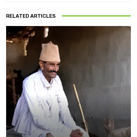
RELATED ARTICLES