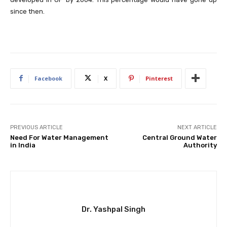
since then.
Facebook
X
Pinterest
PREVIOUS ARTICLE
NEXT ARTICLE
Need For Water Management
Central Ground Water
in India
Authority
Dr. Yashpal Singh