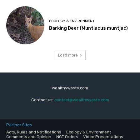
ECOLOGY & ENVIRONMENT
Barking Deer (Muntiacus muntjac)
Load more
wealthywaste.com
Contact us:
contact@wealthwyaste.com
Partner Sites
Acts, Rules and Notifications
Ecology & Environment
Comments and Opinion
NGT Orders
Video Presentations