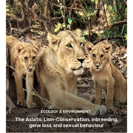
ECOLOGY & ENVIRONMENT
The Asiatic Lion-Conservation, inbreeding,
gene loss and sexual behaviour