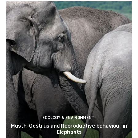
ECOLOGY & ENVIRONMENT
Musth, Oestrus and Reproductive behaviour in
Elephants