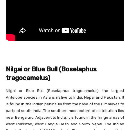
Nilgai or Blue Bull (Boselaphus
tragocamelus)
Nilgai or Blue Bull (Boselaphus tragocamelus) the largest
Antelope species in Asia is native to India, Nepal and Pakistan. It
is found in the Indian peninsula from the base of the Himalayas to
parts of south India. The southern most extent of distribution lies
near Bengaluru. Adjacent to India. It is found in the fringe areas of
West Pakistan, West Bangla Desh and South Nepal. The Indian