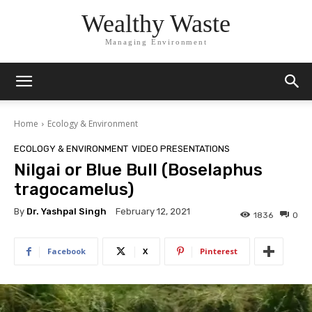
Wealthy Waste
Managing Environment
Home
Ecology & Environment
ECOLOGY & ENVIRONMENT
VIDEO PRESENTATIONS
Nilgai or Blue Bull (Boselaphus
tragocamelus)
By
Dr. Yashpal Singh
February 12, 2021
1836
0
Facebook
X
Pinterest