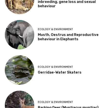
inbreeding, gene loss and sexual
behaviour
ECOLOGY & ENVIRONMENT
Musth, Oestrus and Reproductive
behaviour in Elephants
ECOLOGY & ENVIRONMENT
Gerridae-Water Skaters
ECOLOGY & ENVIRONMENT
Barking Deer (Muntiacus muntjac)