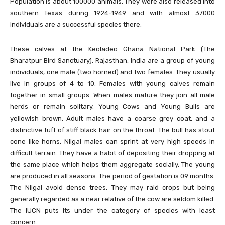
Population is about 100000 animals. They were also released into
southern Texas during 1924-1949 and with almost 37000
individuals are a successful species there.
These calves at the Keoladeo Ghana National Park (The
Bharatpur Bird Sanctuary), Rajasthan, India are a group of young
individuals, one male (two horned) and two females. They usually
live in groups of 4 to 10. Females with young calves remain
together in small groups. When males mature they join all male
herds or remain solitary. Young Cows and Young Bulls are
yellowish brown. Adult males have a coarse grey coat, and a
distinctive tuft of stiff black hair on the throat. The bull has stout
cone like horns. Nilgai males can sprint at very high speeds in
difficult terrain. They have a habit of depositing their dropping at
the same place which helps them aggregate socially. The young
are produced in all seasons. The period of gestation is 09 months.
The Nilgai avoid dense trees. They may raid crops but being
generally regarded as a near relative of the cow are seldom killed.
The IUCN puts its under the category of species with least
concern.