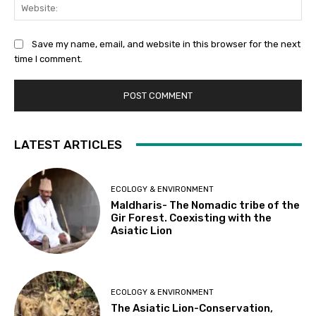
Web
Save my name, email, and website in this browser for the next
time I comment.
LATEST ARTICLES
ECOLOGY & ENVIRONMENT
Maldharis- The Nomadic tribe of the
Gir Forest. Coexisting with the
Asiatic Lion
ECOLOGY & ENVIRONMENT
The Asiatic Lion-Conservation,