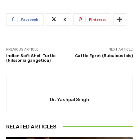
Facebook
X
Pinterest
PREVIOUS ARTICLE
NEXT ARTICLE
Indian Soft Shell Turtle
Cattle Egret (Bubulcus ibis)
(Nilssonia gangetica)
Dr. Yashpal Singh
RELATED ARTICLES