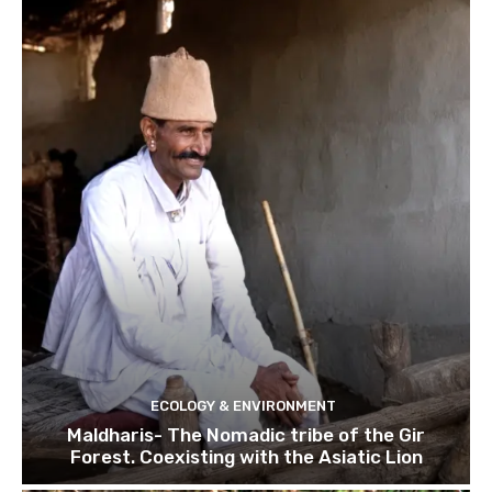
ECOLOGY & ENVIRONMENT
Maldharis- The Nomadic tribe of the Gir
Forest. Coexisting with the Asiatic Lion