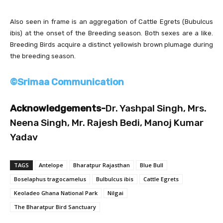
Also seen in frame is an aggregation of Cattle Egrets (Bubulcus
ibis) at the onset of the Breeding season. Both sexes are a like.
Breeding Birds acquire a distinct yellowish brown plumage during
the breeding season.
©Srimaa Communication
Acknowledgements-
Dr. Yashpal Singh, Mrs.
Neena Singh, Mr. Rajesh Bedi, Manoj Kumar
Yadav
TAGS
Antelope
Bharatpur Rajasthan
Blue Bull
Boselaphus tragocamelus
Bulbulcus ibis
Cattle Egrets
Keoladeo Ghana National Park
Nilgai
The Bharatpur Bird Sanctuary