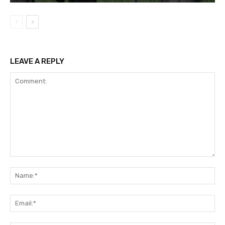
LEAVE A REPLY
Comment:
Na
Ema