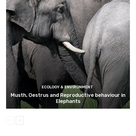
ECOLOGY & ENVIRONMENT
Musth, Oestrus and Reproductive behaviour in
Elephants