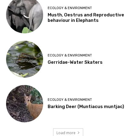
ECOLOGY & ENVIRONMENT
Musth, Oestrus and Reproductive
behaviour in Elephants
ECOLOGY & ENVIRONMENT
Gerridae-Water Skaters
ECOLOGY & ENVIRONMENT
Barking Deer (Muntiacus muntjac)
Load more