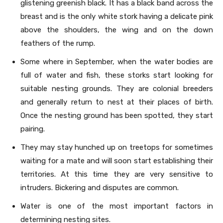
glistening greenish black. It has a black band across the
breast and is the only white stork having a delicate pink
above the shoulders, the wing and on the down
feathers of the rump.
Some where in September, when the water bodies are
full of water and fish, these storks start looking for
suitable nesting grounds. They are colonial breeders
and generally return to nest at their places of birth.
Once the nesting ground has been spotted, they start
pairing.
They may stay hunched up on treetops for sometimes
waiting for a mate and will soon start establishing their
territories. At this time they are very sensitive to
intruders. Bickering and disputes are common.
Water is one of the most important factors in
determining nesting sites.