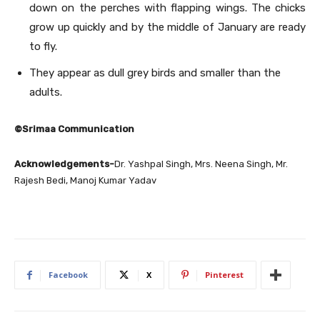
down on the perches with flapping wings. The chicks
grow up quickly and by the middle of January are ready
to fly.
They appear as dull grey birds and smaller than the
adults.
©Srimaa Communication
Acknowledgements-
Dr. Yashpal Singh, Mrs. Neena Singh, Mr.
Rajesh Bedi, Manoj Kumar Yadav
Facebook
X
Pinterest