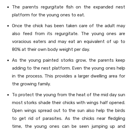
The parents regurgitate fish on the expanded nest
platform for the young ones to eat.
Once the chick has been taken care of the adult may
also feed from its regurgitate. The young ones are
voracious eaters and may eat an equivalent of up to
80% at their own body weight per day.
As the young painted storks grow, the parents keep
adding to the nest platform. Even the young ones help
in the process. This provides a larger dwelling area for
the growing family.
To protect the young from the heat of the mid day sun
most storks shade their chicks with wings half opened.
Open wings spread out to the sun also help the birds
to get rid of parasites. As the chicks near fledgling
time, the young ones can be seen jumping up and