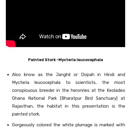
Painted Stork -Mycteria leucocephala
Also know as the Janghil or Dopah in Hindi and
Mycteria leucocephala to scientists, the most
conspicuous breeder in the heronries at the Keoladeo
Ghana National Park (Bharatpur Bird Sanctuary) at
Rajasthan, the habitat in this presentation is the
painted stork.
Gorgeously colored the white plumage is marked with