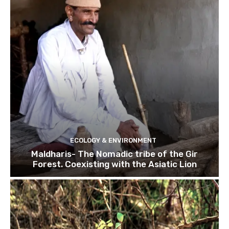
ECOLOGY & ENVIRONMENT
Maldharis- The Nomadic tribe of the Gir
Forest. Coexisting with the Asiatic Lion