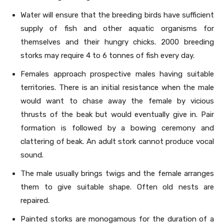
Water will ensure that the breeding birds have sufficient
supply of fish and other aquatic organisms for
themselves and their hungry chicks. 2000 breeding
storks may require 4 to 6 tonnes of fish every day.
Females approach prospective males having suitable
territories. There is an initial resistance when the male
would want to chase away the female by vicious
thrusts of the beak but would eventually give in. Pair
formation is followed by a bowing ceremony and
clattering of beak. An adult stork cannot produce vocal
sound.
The male usually brings twigs and the female arranges
them to give suitable shape. Often old nests are
repaired.
Painted storks are monogamous for the duration of a