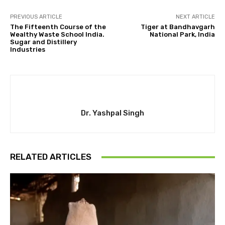
PREVIOUS ARTICLE
NEXT ARTICLE
The Fifteenth Course of the
Tiger at Bandhavgarh
Wealthy Waste School India.
National Park, India
Sugar and Distillery
Industries
Dr. Yashpal Singh
RELATED ARTICLES