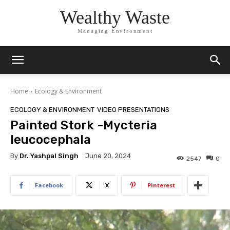
Wealthy Waste
Managing Environment
Home
Ecology & Environment
ECOLOGY & ENVIRONMENT
VIDEO PRESENTATIONS
Painted Stork -Mycteria
leucocephala
By
Dr. Yashpal Singh
June 20, 2024
2547
0
Facebook
X
Pinterest