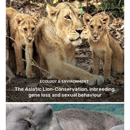
ECOLOGY & ENVIRONMENT
The Asiatic Lion-Conservation, inbreeding,
gene loss and sexual behaviour