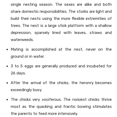
single nesting season. The sexes are alike and both
share domestic responsibilities. The storks are light and
build their nests using the more flexible extremities of
trees. The nest is a large stick platform with a shallow
depression, sparsely lined with leaves, straws and
waterweeds.
Mating is accomplished at the nest, never on the
ground or in water.
3 to 5 eggs are generally produced and incubated for
26 days.
After the arrival of the chicks, the heronry becomes
exceedingly busy.
The chicks very vociferous. The noisiest chicks thrive
most as the quacking and frantic bowing stimulates
the parents to feed more intensively.