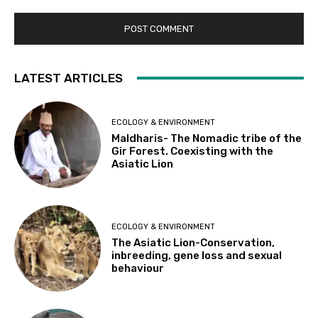
LATEST ARTICLES
ECOLOGY & ENVIRONMENT
Maldharis- The Nomadic tribe of the
Gir Forest. Coexisting with the
Asiatic Lion
ECOLOGY & ENVIRONMENT
The Asiatic Lion-Conservation,
inbreeding, gene loss and sexual
behaviour