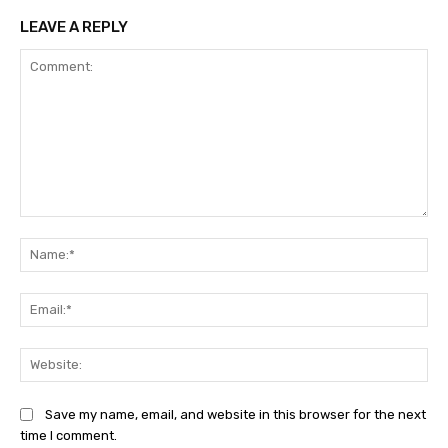
LEAVE A REPLY
Comment:
Na
Ema
Web
Save my name, email, and website in this browser for the next
time I comment.