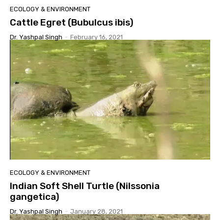
ECOLOGY & ENVIRONMENT
Cattle Egret (Bubulcus ibis)
Dr. Yashpal Singh
-
February 16, 2021
ECOLOGY & ENVIRONMENT
Indian Soft Shell Turtle (Nilssonia
gangetica)
Dr. Yashpal Singh
-
January 28, 2021