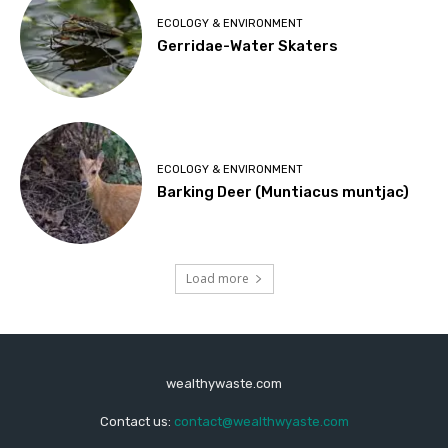
ECOLOGY & ENVIRONMENT
Gerridae-Water Skaters
ECOLOGY & ENVIRONMENT
Barking Deer (Muntiacus muntjac)
Load more
wealthywaste.com
Contact us:
contact@wealthwyaste.com