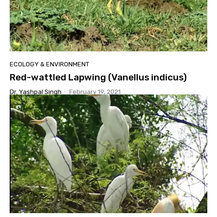
ECOLOGY & ENVIRONMENT
Red-wattled Lapwing (Vanellus indicus)
Dr. Yashpal Singh
-
February 19, 2021