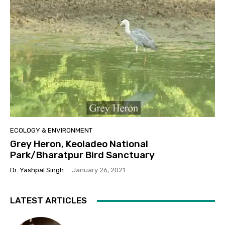
ECOLOGY & ENVIRONMENT
Grey Heron, Keoladeo National
Park/Bharatpur Bird Sanctuary
Dr. Yashpal Singh
-
January 26, 2021
LATEST ARTICLES