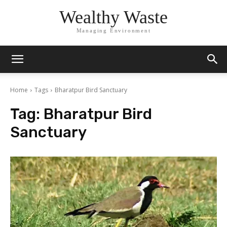
Wealthy Waste
Managing Environment
Home
Tags
Bharatpur Bird Sanctuary
Tag:
Bharatpur Bird
Sanctuary