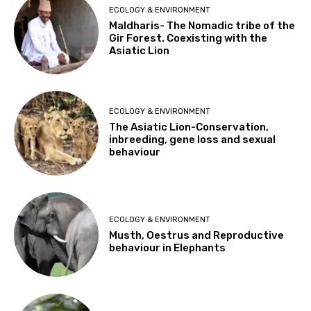
ECOLOGY & ENVIRONMENT
Maldharis- The Nomadic tribe of the
Gir Forest. Coexisting with the
Asiatic Lion
ECOLOGY & ENVIRONMENT
The Asiatic Lion-Conservation,
inbreeding, gene loss and sexual
behaviour
ECOLOGY & ENVIRONMENT
Musth, Oestrus and Reproductive
behaviour in Elephants