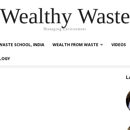
Wealthy Waste
Managing Environment
WASTE SCHOOL, INDIA
WEALTH FROM WASTE
VIDEOS
LOGY
L