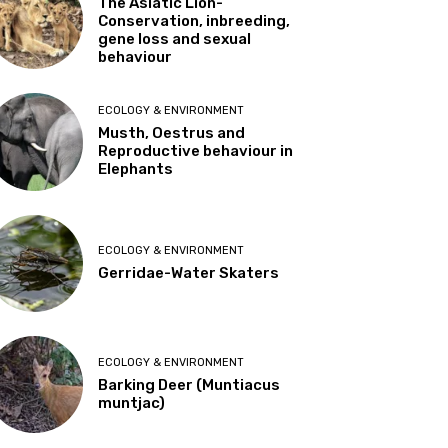
The Asiatic Lion-
Conservation, inbreeding,
gene loss and sexual
behaviour
ECOLOGY & ENVIRONMENT
Musth, Oestrus and
Reproductive behaviour in
Elephants
ECOLOGY & ENVIRONMENT
Gerridae-Water Skaters
ECOLOGY & ENVIRONMENT
Barking Deer (Muntiacus
muntjac)