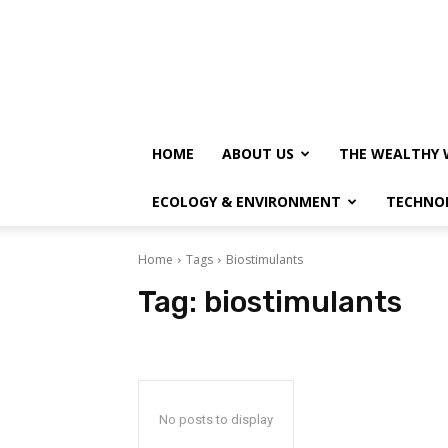
HOME
ABOUT US
THE WEALTHY 
ECOLOGY & ENVIRONMENT
TECHNO
Home
Tags
Biostimulants
Tag:
biostimulants
No posts to display