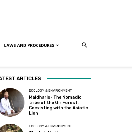
LAWS AND PROCEDURES
ATEST ARTICLES
ECOLOGY & ENVIRONMENT
Maldharis- The Nomadic
tribe of the Gir Forest.
Coexisting with the Asiatic
Lion
ECOLOGY & ENVIRONMENT