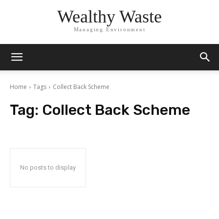
Wealthy Waste
Managing Environment
Home
Tags
Collect Back Scheme
Tag:
Collect Back Scheme
No posts to display