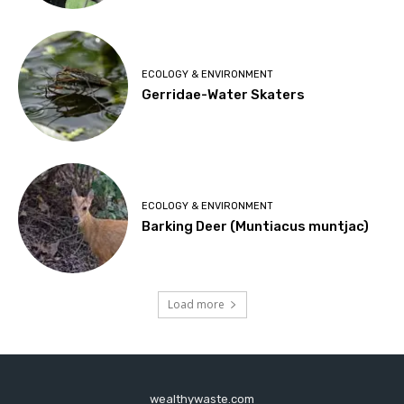
ECOLOGY & ENVIRONMENT
Gerridae-Water Skaters
ECOLOGY & ENVIRONMENT
Barking Deer (Muntiacus muntjac)
Load more
wealthywaste.com