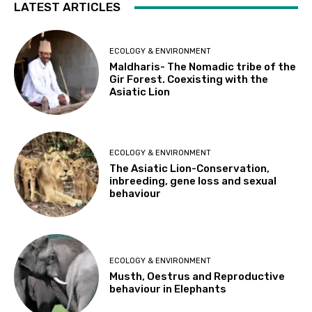
LATEST ARTICLES
ECOLOGY & ENVIRONMENT
Maldharis- The Nomadic tribe of the
Gir Forest. Coexisting with the
Asiatic Lion
ECOLOGY & ENVIRONMENT
The Asiatic Lion-Conservation,
inbreeding, gene loss and sexual
behaviour
ECOLOGY & ENVIRONMENT
Musth, Oestrus and Reproductive
behaviour in Elephants