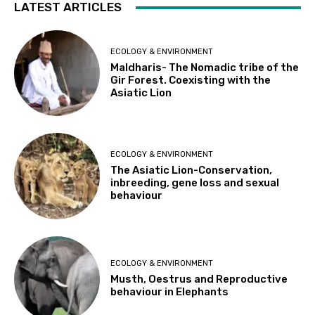
LATEST ARTICLES
ECOLOGY & ENVIRONMENT
Maldharis- The Nomadic tribe of the
Gir Forest. Coexisting with the
Asiatic Lion
ECOLOGY & ENVIRONMENT
The Asiatic Lion-Conservation,
inbreeding, gene loss and sexual
behaviour
ECOLOGY & ENVIRONMENT
Musth, Oestrus and Reproductive
behaviour in Elephants