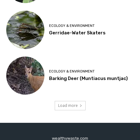
ECOLOGY & ENVIRONMENT
Gerridae-Water Skaters
ECOLOGY & ENVIRONMENT
Barking Deer (Muntiacus muntjac)
Load more
wealthywaste.com