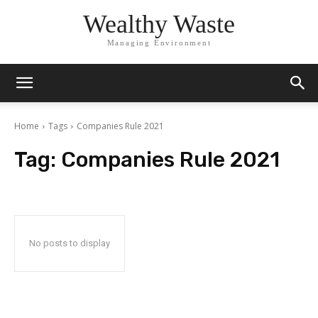
Wealthy Waste
Managing Environment
Home
Tags
Companies Rule 2021
Tag:
Companies Rule 2021
No posts to display