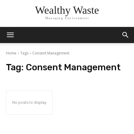
Wealthy Waste
Managing Environment
Home
Tags
Consent Management
Tag:
Consent Management
No posts to display