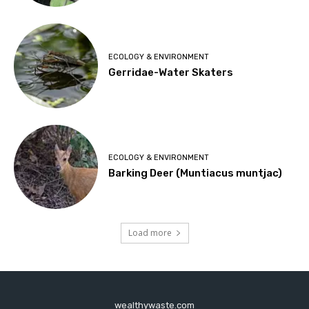
ECOLOGY & ENVIRONMENT
Gerridae-Water Skaters
ECOLOGY & ENVIRONMENT
Barking Deer (Muntiacus muntjac)
Load more
wealthywaste.com