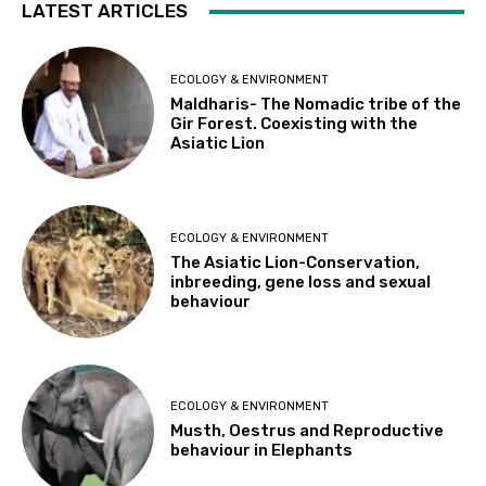
LATEST ARTICLES
ECOLOGY & ENVIRONMENT
Maldharis- The Nomadic tribe of the
Gir Forest. Coexisting with the
Asiatic Lion
ECOLOGY & ENVIRONMENT
The Asiatic Lion-Conservation,
inbreeding, gene loss and sexual
behaviour
ECOLOGY & ENVIRONMENT
Musth, Oestrus and Reproductive
behaviour in Elephants