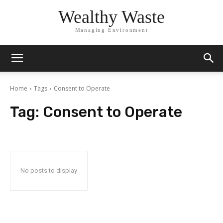
Wealthy Waste
Managing Environment
Home
Tags
Consent to Operate
Tag:
Consent to Operate
No posts to display