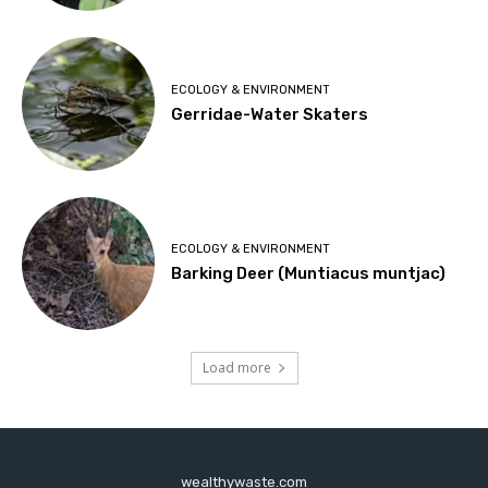
ECOLOGY & ENVIRONMENT
Gerridae-Water Skaters
ECOLOGY & ENVIRONMENT
Barking Deer (Muntiacus muntjac)
Load more
wealthywaste.com