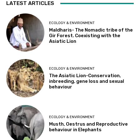
LATEST ARTICLES
ECOLOGY & ENVIRONMENT
Maldharis- The Nomadic tribe of the
Gir Forest. Coexisting with the
Asiatic Lion
ECOLOGY & ENVIRONMENT
The Asiatic Lion-Conservation,
inbreeding, gene loss and sexual
behaviour
ECOLOGY & ENVIRONMENT
Musth, Oestrus and Reproductive
behaviour in Elephants