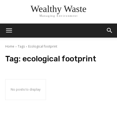
Wealthy Waste
Managing Environment
Home
Tags
Ecological footprint
Tag:
ecological footprint
No posts to display