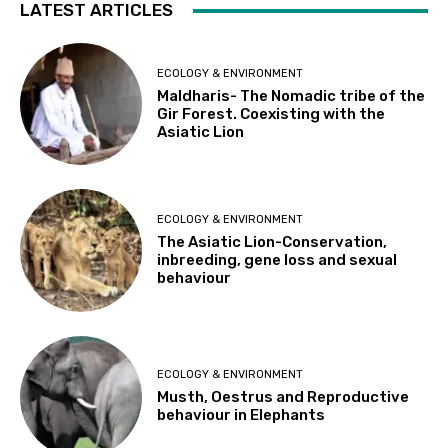
LATEST ARTICLES
ECOLOGY & ENVIRONMENT
Maldharis- The Nomadic tribe of the
Gir Forest. Coexisting with the
Asiatic Lion
ECOLOGY & ENVIRONMENT
The Asiatic Lion-Conservation,
inbreeding, gene loss and sexual
behaviour
ECOLOGY & ENVIRONMENT
Musth, Oestrus and Reproductive
behaviour in Elephants