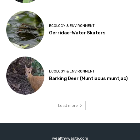
ECOLOGY & ENVIRONMENT
Gerridae-Water Skaters
ECOLOGY & ENVIRONMENT
Barking Deer (Muntiacus muntjac)
Load more
wealthywaste.com