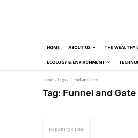
HOME
ABOUT US
THE WEALTHY 
ECOLOGY & ENVIRONMENT
TECHNO
Home
Tags
Funnel and Gate
Tag:
Funnel and Gate
No posts to display