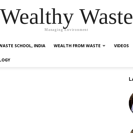
Wealthy Waste
Managing Environment
WASTE SCHOOL, INDIA
WEALTH FROM WASTE
VIDEOS
LOGY
L