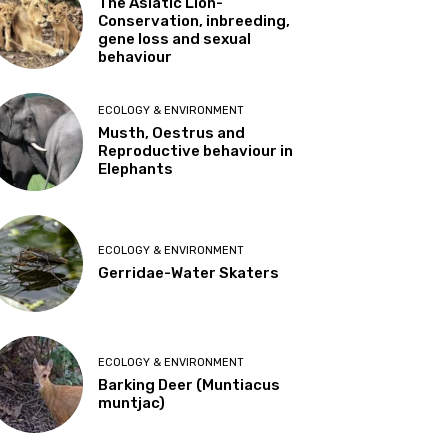
The Asiatic Lion-
Conservation, inbreeding,
gene loss and sexual
behaviour
ECOLOGY & ENVIRONMENT
Musth, Oestrus and
Reproductive behaviour in
Elephants
ECOLOGY & ENVIRONMENT
Gerridae-Water Skaters
ECOLOGY & ENVIRONMENT
Barking Deer (Muntiacus
muntjac)