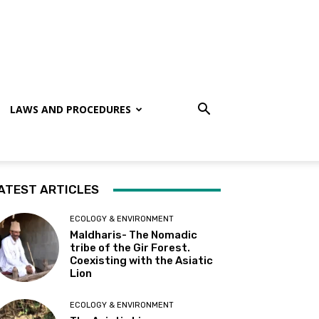
LAWS AND PROCEDURES
ATEST ARTICLES
ECOLOGY & ENVIRONMENT
Maldharis- The Nomadic
tribe of the Gir Forest.
Coexisting with the Asiatic
Lion
ECOLOGY & ENVIRONMENT