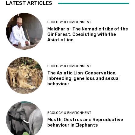
LATEST ARTICLES
ECOLOGY & ENVIRONMENT
Maldharis- The Nomadic tribe of the
Gir Forest. Coexisting with the
Asiatic Lion
ECOLOGY & ENVIRONMENT
The Asiatic Lion-Conservation,
inbreeding, gene loss and sexual
behaviour
ECOLOGY & ENVIRONMENT
Musth, Oestrus and Reproductive
behaviour in Elephants