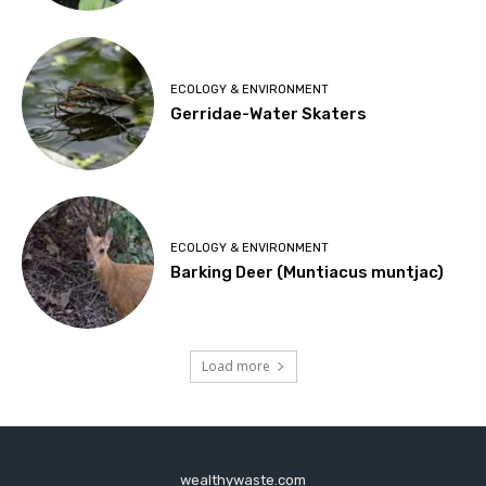
ECOLOGY & ENVIRONMENT
Gerridae-Water Skaters
ECOLOGY & ENVIRONMENT
Barking Deer (Muntiacus muntjac)
Load more
wealthywaste.com