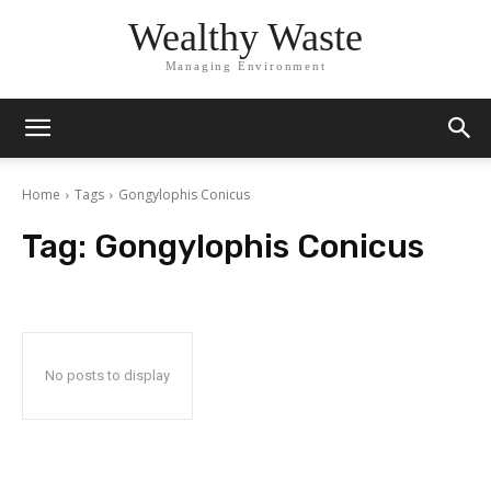
Wealthy Waste
Managing Environment
Home
Tags
Gongylophis Conicus
Tag:
Gongylophis Conicus
No posts to display