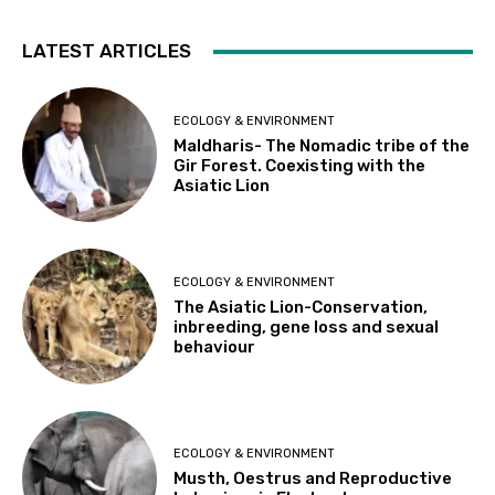
LATEST ARTICLES
ECOLOGY & ENVIRONMENT
Maldharis- The Nomadic tribe of the
Gir Forest. Coexisting with the
Asiatic Lion
ECOLOGY & ENVIRONMENT
The Asiatic Lion-Conservation,
inbreeding, gene loss and sexual
behaviour
ECOLOGY & ENVIRONMENT
Musth, Oestrus and Reproductive