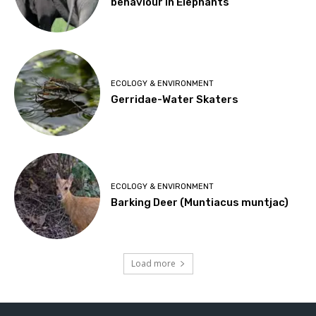
behaviour in Elephants
ECOLOGY & ENVIRONMENT
Gerridae-Water Skaters
ECOLOGY & ENVIRONMENT
Barking Deer (Muntiacus muntjac)
Load more