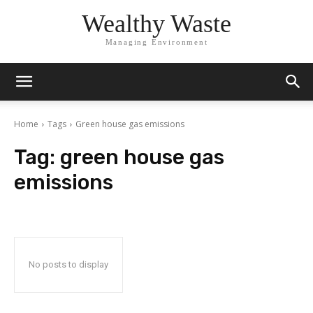
Wealthy Waste
Managing Environment
Home
Tags
Green house gas emissions
Tag:
green house gas
emissions
No posts to display