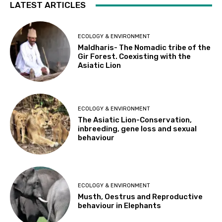
LATEST ARTICLES
ECOLOGY & ENVIRONMENT
Maldharis- The Nomadic tribe of the
Gir Forest. Coexisting with the
Asiatic Lion
ECOLOGY & ENVIRONMENT
The Asiatic Lion-Conservation,
inbreeding, gene loss and sexual
behaviour
ECOLOGY & ENVIRONMENT
Musth, Oestrus and Reproductive
behaviour in Elephants