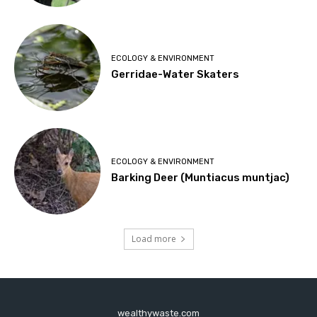
ECOLOGY & ENVIRONMENT
Gerridae-Water Skaters
ECOLOGY & ENVIRONMENT
Barking Deer (Muntiacus muntjac)
Load more
wealthywaste.com