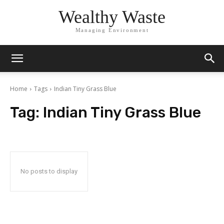
Wealthy Waste
Managing Environment
Home
Tags
Indian Tiny Grass Blue
Tag:
Indian Tiny Grass Blue
No posts to display