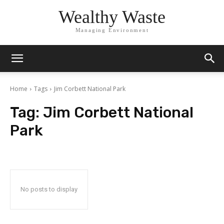
Wealthy Waste
Managing Environment
Home
Tags
Jim Corbett National Park
Tag:
Jim Corbett National
Park
No posts to display