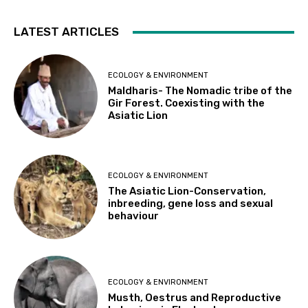
LATEST ARTICLES
ECOLOGY & ENVIRONMENT
Maldharis- The Nomadic tribe of the
Gir Forest. Coexisting with the
Asiatic Lion
ECOLOGY & ENVIRONMENT
The Asiatic Lion-Conservation,
inbreeding, gene loss and sexual
behaviour
ECOLOGY & ENVIRONMENT
Musth, Oestrus and Reproductive