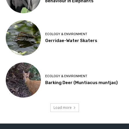
behaviour in Elephants
ECOLOGY & ENVIRONMENT
Gerridae-Water Skaters
ECOLOGY & ENVIRONMENT
Barking Deer (Muntiacus muntjac)
Load more