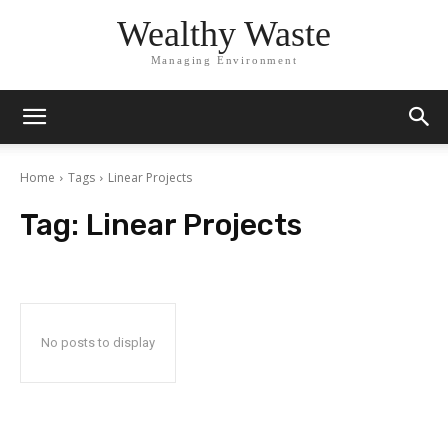
Wealthy Waste
Managing Environment
Home
Tags
Linear Projects
Tag:
Linear Projects
No posts to display