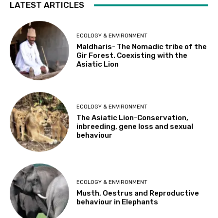
LATEST ARTICLES
ECOLOGY & ENVIRONMENT
Maldharis- The Nomadic tribe of the
Gir Forest. Coexisting with the
Asiatic Lion
ECOLOGY & ENVIRONMENT
The Asiatic Lion-Conservation,
inbreeding, gene loss and sexual
behaviour
ECOLOGY & ENVIRONMENT
Musth, Oestrus and Reproductive
behaviour in Elephants