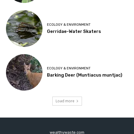
ECOLOGY & ENVIRONMENT
Gerridae-Water Skaters
ECOLOGY & ENVIRONMENT
Barking Deer (Muntiacus muntjac)
Load more
wealthywaste.com