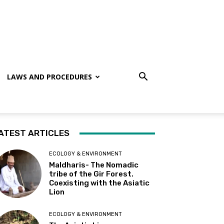
LAWS AND PROCEDURES
ATEST ARTICLES
ECOLOGY & ENVIRONMENT
Maldharis- The Nomadic
tribe of the Gir Forest.
Coexisting with the Asiatic
Lion
ECOLOGY & ENVIRONMENT