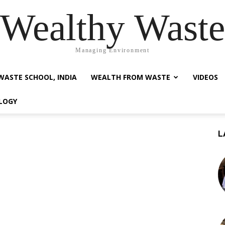
Wealthy Waste
Managing Environment
WASTE SCHOOL, INDIA
WEALTH FROM WASTE
VIDEOS
LOGY
L