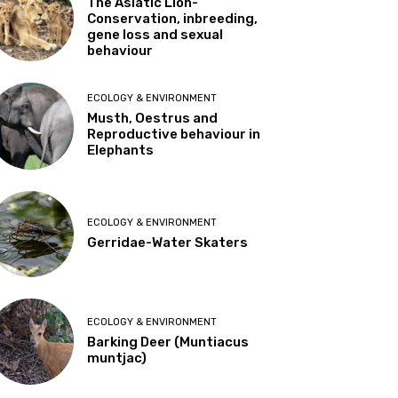
The Asiatic Lion-
Conservation, inbreeding,
gene loss and sexual
behaviour
ECOLOGY & ENVIRONMENT
Musth, Oestrus and
Reproductive behaviour in
Elephants
ECOLOGY & ENVIRONMENT
Gerridae-Water Skaters
ECOLOGY & ENVIRONMENT
Barking Deer (Muntiacus
muntjac)