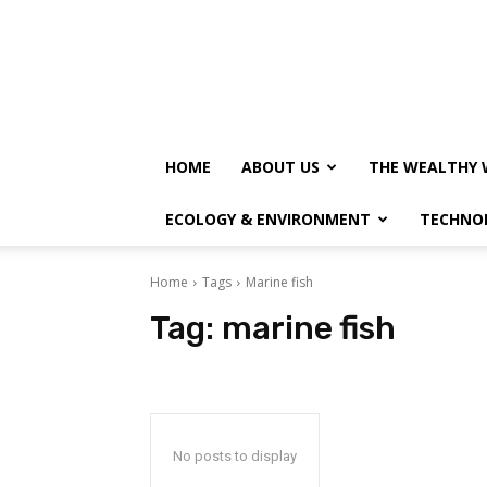
HOME
ABOUT US
THE WEALTHY 
ECOLOGY & ENVIRONMENT
TECHNO
Home
Tags
Marine fish
Tag:
marine fish
No posts to display