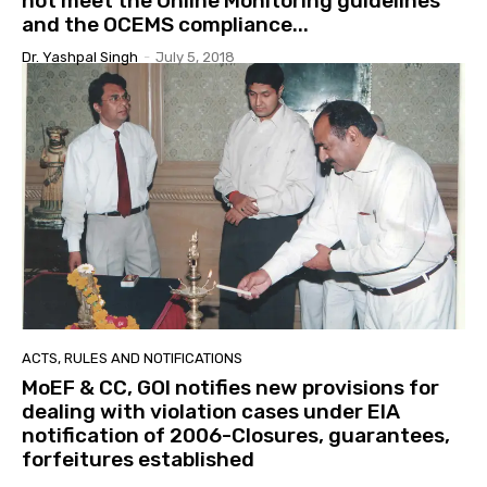
not meet the Online Monitoring guidelines
and the OCEMS compliance...
Dr. Yashpal Singh
-
July 5, 2018
ACTS, RULES AND NOTIFICATIONS
MoEF & CC, GOI notifies new provisions for
dealing with violation cases under EIA
notification of 2006-Closures, guarantees,
forfeitures established