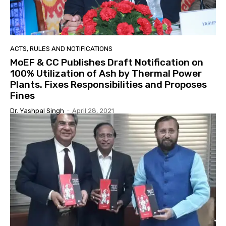
ACTS, RULES AND NOTIFICATIONS
MoEF & CC Publishes Draft Notification on
100% Utilization of Ash by Thermal Power
Plants. Fixes Responsibilities and Proposes
Fines
Dr. Yashpal Singh
-
April 28, 2021