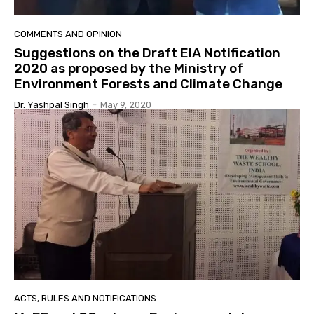
COMMENTS AND OPINION
Suggestions on the Draft EIA Notification
2020 as proposed by the Ministry of
Environment Forests and Climate Change
Dr. Yashpal Singh
-
May 9, 2020
ACTS, RULES AND NOTIFICATIONS