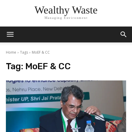
Wealthy Waste
Managing Environment
Home
Tags
MoEF & CC
Tag:
MoEF & CC