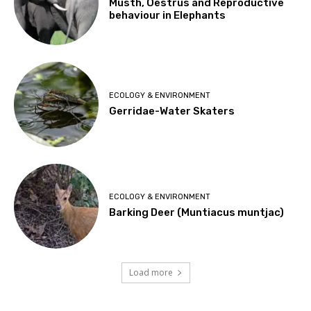
Musth, Oestrus and Reproductive
behaviour in Elephants
ECOLOGY & ENVIRONMENT
Gerridae-Water Skaters
ECOLOGY & ENVIRONMENT
Barking Deer (Muntiacus muntjac)
Load more