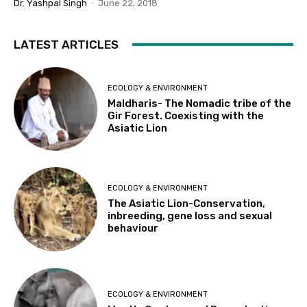
Dr. Yashpal Singh
-
June 22, 2018
LATEST ARTICLES
ECOLOGY & ENVIRONMENT
Maldharis- The Nomadic tribe of the
Gir Forest. Coexisting with the
Asiatic Lion
ECOLOGY & ENVIRONMENT
The Asiatic Lion-Conservation,
inbreeding, gene loss and sexual
behaviour
ECOLOGY & ENVIRONMENT