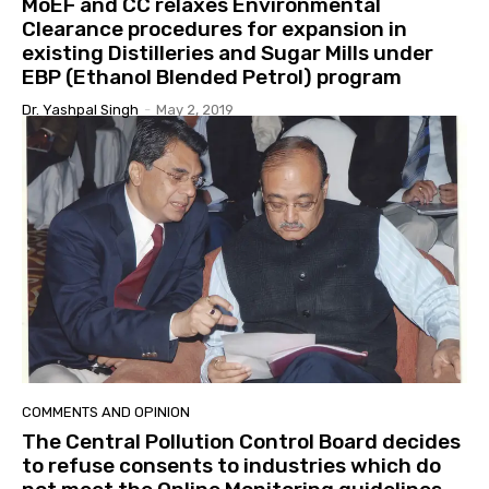
MoEF and CC relaxes Environmental
Clearance procedures for expansion in
existing Distilleries and Sugar Mills under
EBP (Ethanol Blended Petrol) program
Dr. Yashpal Singh
-
May 2, 2019
COMMENTS AND OPINION
The Central Pollution Control Board decides
to refuse consents to industries which do